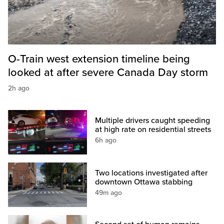
O-Train west extension timeline being
looked at after severe Canada Day storm
2h ago
Multiple drivers caught speeding
at high rate on residential streets
6h ago
Two locations investigated after
downtown Ottawa stabbing
49m ago