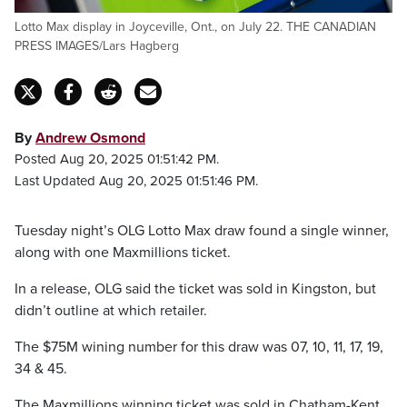
Lotto Max display in Joyceville, Ont., on July 22. THE CANADIAN
PRESS IMAGES/Lars Hagberg
By
Andrew Osmond
Posted Aug 20, 2025 01:51:42 PM.
Last Updated Aug 20, 2025 01:51:46 PM.
Tuesday night’s OLG Lotto Max draw found a single winner,
along with one Maxmillions ticket.
In a release, OLG said the ticket was sold in Kingston, but
didn’t outline at which retailer.
The $75M wining number for this draw was 07, 10, 11, 17, 19,
34 & 45.
The Maxmillions winning ticket was sold in Chatham-Kent.