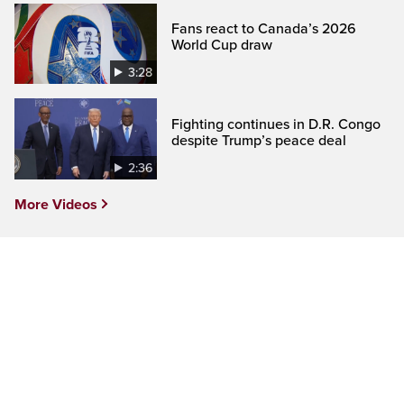
Fans react to Canada’s 2026
World Cup draw
3:28
Fighting continues in D.R. Congo
despite Trump’s peace deal
2:36
More Videos