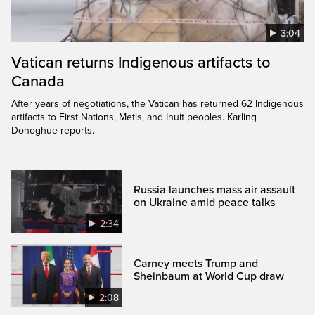
3:04
Vatican returns Indigenous artifacts to
Canada
After years of negotiations, the Vatican has returned 62 Indigenous
artifacts to First Nations, Metis, and Inuit peoples. Karling
Donoghue reports.
Russia launches mass air assault
on Ukraine amid peace talks
2:34
Carney meets Trump and
Sheinbaum at World Cup draw
2:08