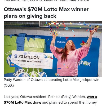
Ottawa’s $70M Lotto Max winner
plans on giving back
Patty Warden of Ottawa celebrating Lotto Max jackpot win.
(OLG.)
Last year, Ottawa resident, Patricia (Patty) Warden,
won a
$70M Lotto Max draw
and planned to spend the money