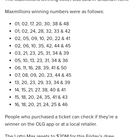
Maxmillions winning numbers were as follows:
01, 02, 17, 20, 30, 38 & 48
01, 02, 24, 28, 32, 33 & 42
02, 05, 09, 10, 20, 22 & 41
02, 06, 10, 35, 42, 44 & 45
03, 21, 23, 25, 31, 34 & 39
05, 10, 13, 23, 31, 34 & 36
06, 11, 16, 28, 39, 41 & 50
07, 08, 09, 20, 23, 44 & 45
13, 20, 23, 29, 33, 34 & 39
14, 15, 21, 27, 38, 40 & 41
15, 18, 20, 24, 35, 41 & 43
16, 18, 20, 21, 24, 25 & 46
People who purchased a ticket can check if they’re a
winner on the OLG app or at a local retailer.
The Lotto Max resets to $20M for this Friday’s draw.