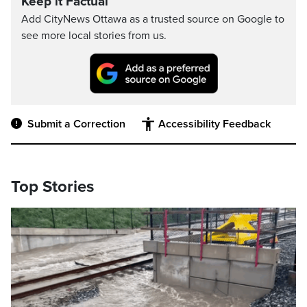
Keep it Factual
Add CityNews Ottawa as a trusted source on Google to
see more local stories from us.
Submit a Correction
Accessibility Feedback
Top Stories