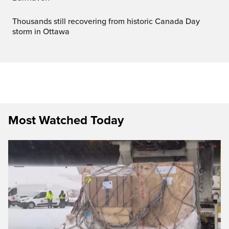
Thousands still recovering from historic Canada Day
storm in Ottawa
Most Watched Today