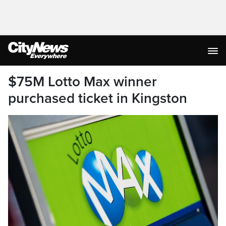
$75M Lotto Max winner
purchased ticket in Kingston