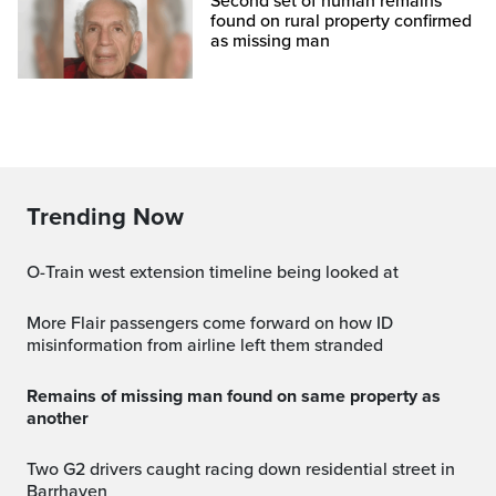
Second set of human remains
found on rural property confirmed
as missing man
Trending Now
O-Train west extension timeline being looked at
More Flair passengers come forward on how ID
misinformation from airline left them stranded
Remains of missing man found on same property as
another
Two G2 drivers caught racing down residential street in
Barrhaven