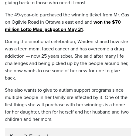
giving back to those who need it most.
The 49-year-old purchased the winning ticket from Mr. Gas
on Ogilvie Road in Ottawa’s east end and
won the $70
million Lotto Max jackpot on May 31
.
During the emotional celebration, Warden shared how she
was a teen mom, faced cancer and has overcome a drug
addiction — now 25 years sober. She said after many life
challenges and being picked up by the people around her,
she now wants to use some of her new fortune to give
back.
She also wants to give to autism support programs since
multiple people in her family are affected by it. One of the
first things she will purchase with her winnings is a home
for her daughter, then for herself and her husband and two
children and her mom.