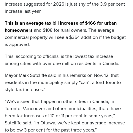
increase suggested for 2026 is just shy of the 3.9 per cent
increase last year.
This is an average tax bill increase of $166 for urban
homeowners
and $108 for rural owners. The average
commercial property will see a $354 addition if the budget
is approved.
This, according to officials, is the lowest tax increase
among cities with over one million residents in Canada.
Mayor Mark Sutcliffe said in his remarks on Nov. 12, that
residents in the municipality simply “can’t afford Toronto-
style tax increases.”
“We’ve seen that happen in other cities in Canada; in
Toronto, Vancouver and other municipalities, there have
been tax increases of 10 or 11 per cent in some years,”
Sutcliffe said. “In Ottawa, we’ve kept our average increase
to below 3 per cent for the past three years.”