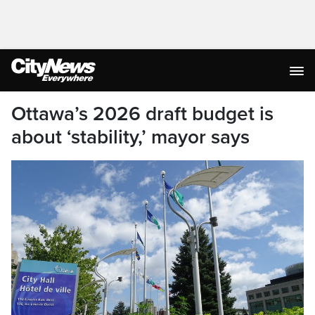
Ottawa’s 2026 draft budget is
about ‘stability,’ mayor says