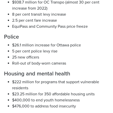
$938.7 million for OC Transpo (almost 30 per cent
increase from 2022)
8 per cent transit levy increase
2.5 per cent fare increase
EquiPass and Community Pass price freeze
Police
$26.1 million increase for Ottawa police
5 per cent police levy rise
25 new officers
Roll-out of body-worn cameras
Housing and mental health
$222 million for programs that support vulnerable
residents
$23.25 million for 350 affordable housing units
$400,000 to end youth homelessness
$476,000 to address food insecurity