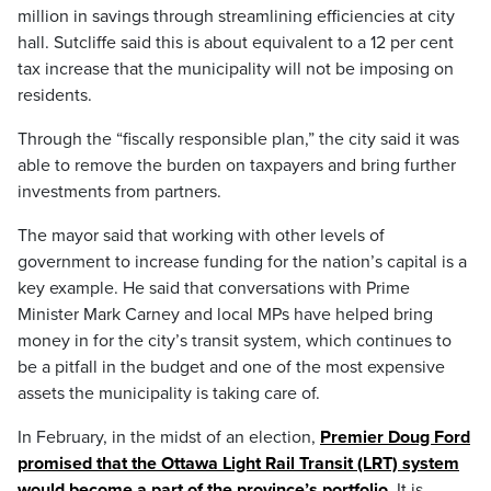
million in savings through streamlining efficiencies at city
hall. Sutcliffe said this is about equivalent to a 12 per cent
tax increase that the municipality will not be imposing on
residents.
Through the “fiscally responsible plan,” the city said it was
able to remove the burden on taxpayers and bring further
investments from partners.
The mayor said that working with other levels of
government to increase funding for the nation’s capital is a
key example. He said that conversations with Prime
Minister Mark Carney and local MPs have helped bring
money in for the city’s transit system, which continues to
be a pitfall in the budget and one of the most expensive
assets the municipality is taking care of.
In February, in the midst of an election,
Premier Doug Ford
promised that the Ottawa Light Rail Transit (LRT) system
would become a part of the province’s portfolio
. It is