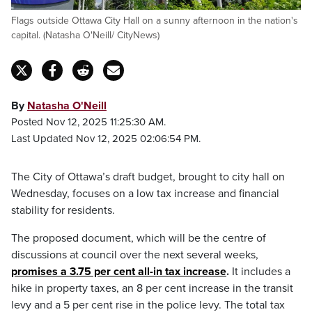
Flags outside Ottawa City Hall on a sunny afternoon in the nation's
capital. (Natasha O'Neill/ CityNews)
By
Natasha O'Neill
Posted Nov 12, 2025 11:25:30 AM.
Last Updated Nov 12, 2025 02:06:54 PM.
The City of Ottawa’s draft budget, brought to city hall on
Wednesday, focuses on a low tax increase and financial
stability for residents.
The proposed document, which will be the centre of
discussions at council over the next several weeks,
promises a 3.75 per cent all-in tax increase
.
It includes a
hike in property taxes, an 8 per cent increase in the transit
levy and a 5 per cent rise in the police levy. The total tax