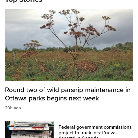
Round two of wild parsnip maintenance in
Ottawa parks begins next week
20h ago
Federal government commissions
project to track local 'news