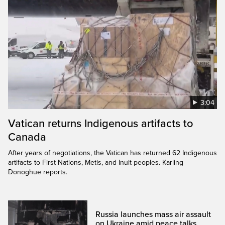
3:04
Vatican returns Indigenous artifacts to
Canada
After years of negotiations, the Vatican has returned 62 Indigenous
artifacts to First Nations, Metis, and Inuit peoples. Karling
Donoghue reports.
Russia launches mass air assault
on Ukraine amid peace talks