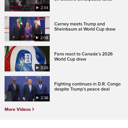
2:34
Carney meets Trump and
Sheinbaum at World Cup draw
2:08
Fans react to Canada’s 2026
World Cup draw
3:28
Fighting continues in D.R. Congo
despite Trump’s peace deal
2:36
More Videos