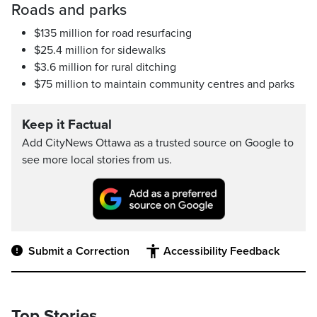
Roads and parks
$135 million for road resurfacing
$25.4 million for sidewalks
$3.6 million for rural ditching
$75 million to maintain community centres and parks
Keep it Factual
Add CityNews Ottawa as a trusted source on Google to
see more local stories from us.
Submit a Correction
Accessibility Feedback
Top Stories