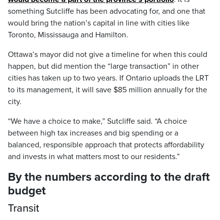
something Sutcliffe has been advocating for, and one that
would bring the nation’s capital in line with cities like
Toronto, Mississauga and Hamilton.
Ottawa’s mayor did not give a timeline for when this could
happen, but did mention the “large transaction” in other
cities has taken up to two years. If Ontario uploads the LRT
to its management, it will save $85 million annually for the
city.
“We have a choice to make,” Sutcliffe said. “A choice
between high tax increases and big spending or a
balanced, responsible approach that protects affordability
and invests in what matters most to our residents.”
By the numbers according to the draft
budget
Transit