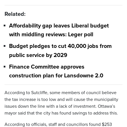
Related:
Affordability gap leaves Liberal budget
with middling reviews: Leger poll
Budget pledges to cut 40,000 jobs from
public service by 2029
Finance Committee approves
construction plan for Lansdowne 2.0
According to Sutcliffe, some members of council believe
the tax increase is too low and will cause the municipality
issues down the line with a lack of investment. Ottawa’s
mayor said that the city has found savings to address this.
According to officials, staff and councillors found $253