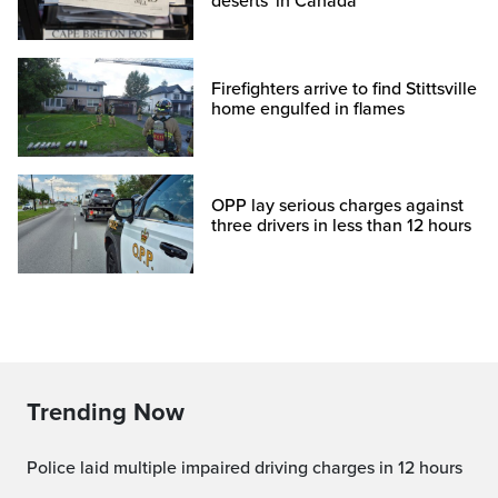
deserts' in Canada
Firefighters arrive to find Stittsville
home engulfed in flames
OPP lay serious charges against
three drivers in less than 12 hours
Trending Now
Police laid multiple impaired driving charges in 12 hours