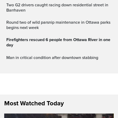
Two G2 drivers caught racing down residential street in
Barrhaven
Round two of wild parsnip maintenance in Ottawa parks
begins next week
Firefighters rescued 6 people from Ottawa River in one
day
Man in critical condition after downtown stabbing
Most Watched Today