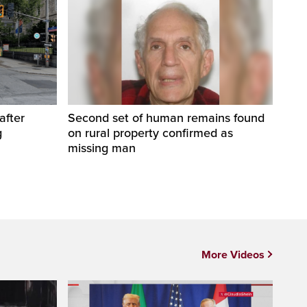
after
Second set of human remains found
g
on rural property confirmed as
missing man
More Videos