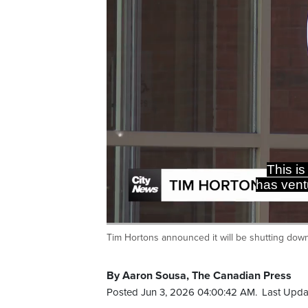
Tim Hortons announced it will be shutting down
Current
0:19
/
Duration
0:29
Pause
Unmute
Time
By Aaron Sousa, The Canadian Press
Posted Jun 3, 2026 04:00:42 AM.
Last Upda