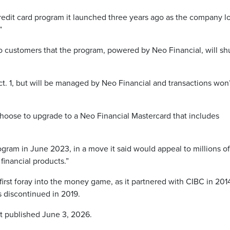
credit card program it launched three years ago as the company l
”
 customers that the program, powered by Neo Financial, will sh
Oct. 1, but will be managed by Neo Financial and transactions won
hoose to upgrade to a Neo Financial Mastercard that includes
ram in June 2023, in a move it said would appeal to millions of
financial products.”
first foray into the money game, as it partnered with CIBC in 201
 discontinued in 2019.
st published June 3, 2026.