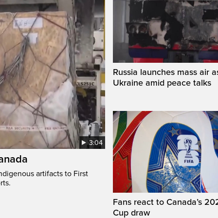
Russia launches mass air a
Ukraine amid peace talks
3:04
Canada
digenous artifacts to First
rts.
Fans react to Canada’s 20
Cup draw