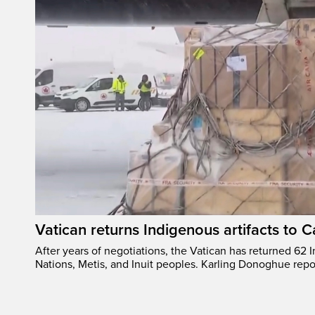
Vatican returns Indigenous artifacts to 
After years of negotiations, the Vatican has returned 62 In
Nations, Metis, and Inuit peoples. Karling Donoghue repo