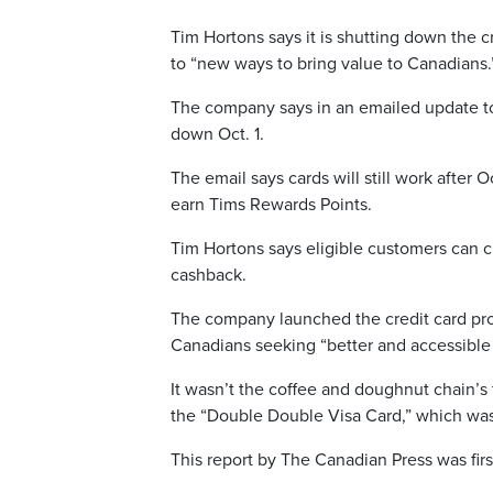
Tim Hortons says it is shutting down the 
to “new ways to bring value to Canadians.
The company says in an emailed update to
down Oct. 1.
The email says cards will still work after 
earn Tims Rewards Points.
Tim Hortons says eligible customers can c
cashback.
The company launched the credit card prog
Canadians seeking “better and accessible 
It wasn’t the coffee and doughnut chain’s 
the “Double Double Visa Card,” which was
This report by The Canadian Press was fir