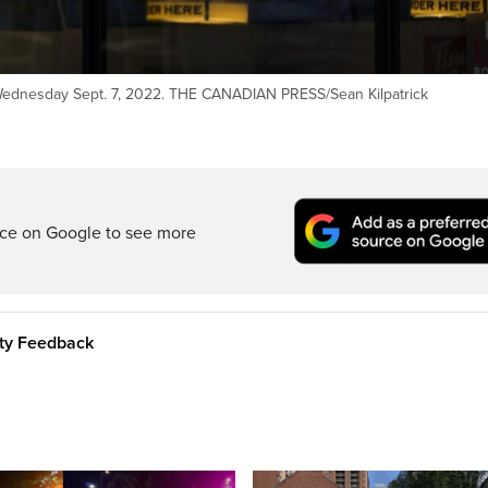
 Wednesday Sept. 7, 2022. THE CANADIAN PRESS/Sean Kilpatrick
rce on Google to see more
ity Feedback