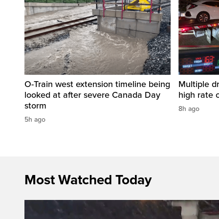
O-Train west extension timeline being
Multiple d
looked at after severe Canada Day
high rate 
storm
8h ago
5h ago
Most Watched Today