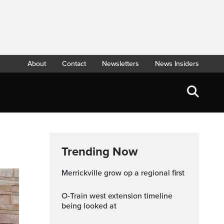
About
Contact
Newsletters
News Insiders
Trending Now
Merrickville grow op a regional first
O-Train west extension timeline
being looked at