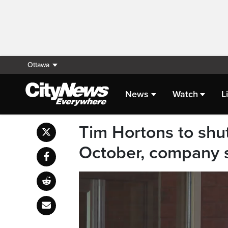
Ottawa
News
Watch
L
Tim Hortons to shu
October, company 