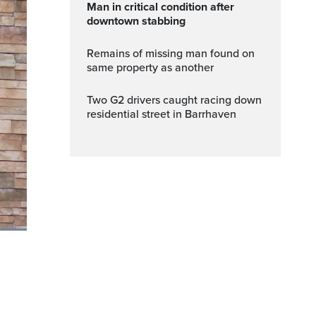
Man in critical condition after
downtown stabbing
Remains of missing man found on
same property as another
Two G2 drivers caught racing down
residential street in Barrhaven
ptions
Fullscreen