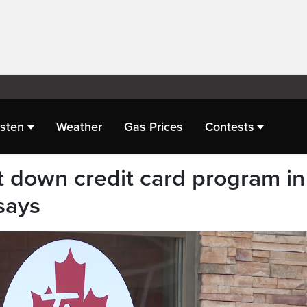
isten
Weather
Gas Prices
Contests
t down credit card program in
says