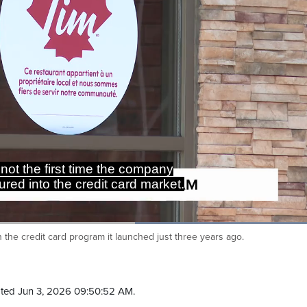
Loaded
:
100.00%
 the credit card program it launched just three years ago.
Ca
ted Jun 3, 2026 09:50:52 AM.