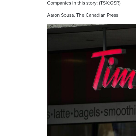
Companies in this story: (TSX:QSR)
Aaron Sousa, The Canadian Press