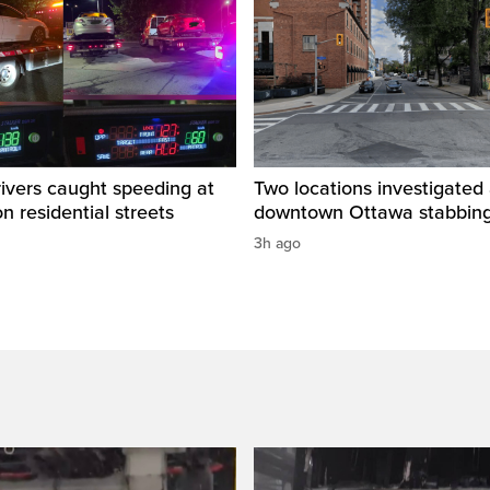
rivers caught speeding at
Two locations investigated 
on residential streets
downtown Ottawa stabbin
3h ago