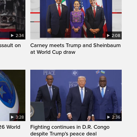
2:34
2:08
ssault on
Carney meets Trump and Sheinbaum
at World Cup draw
3:28
2:36
26 World
Fighting continues in D.R. Congo
despite Trump’s peace deal