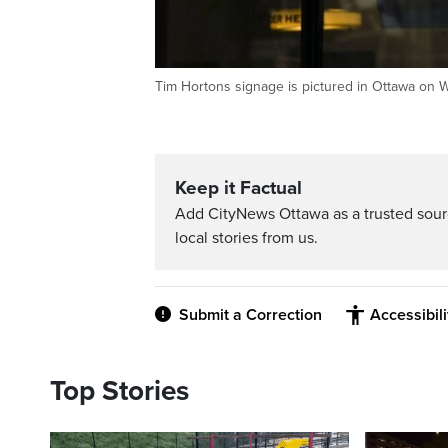
Tim Hortons signage is pictured in Ottawa on
Keep it Factual
Add CityNews Ottawa as a trusted sou
local stories from us.
Submit a Correction
Accessibil
Top Stories