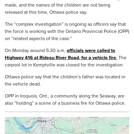
made, and the names of the children are not being
released at this time, Ottawa police say.
The “complex investigation” is ongoing as officers say that
the force is working with the Ontario Provincial Police (OPP)
on “related aspects of the case.”
On Monday around 5:30 a.m.
officials were called to
Highway 416 at Rideau River Road, for a vehicle fire
.
The
carpool lot in Kemptville was closed for the investigation.
Ottawa police say that the children’s father was located in
the vehicle dead.
OPP in Iroquois, Ont., a community along the Seaway, are
also “holding” a scene of a business fire for Ottawa police.