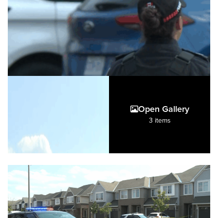
Open Gallery
3 items