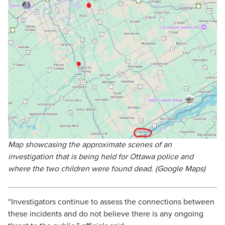
Map showcasing the approximate scenes of an
investigation that is being held for Ottawa police and
where the two children were found dead. (Google Maps)
“Investigators continue to assess the connections between
these incidents and do not believe there is any ongoing