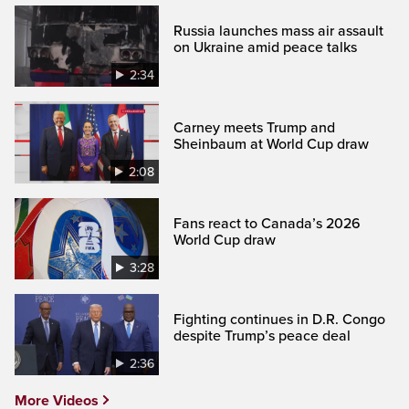
Russia launches mass air assault
on Ukraine amid peace talks
2:34
Carney meets Trump and
Sheinbaum at World Cup draw
2:08
Fans react to Canada’s 2026
World Cup draw
3:28
Fighting continues in D.R. Congo
despite Trump’s peace deal
2:36
More Videos