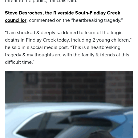
threat to the public,” officials said.
Steve Desroches, the Riverside South-Findlay Creek
councillor
, commented on the “heartbreaking tragedy.”
“I am shocked & deeply saddened to learn of the tragic
deaths in Findlay Creek today, including 2 young children,”
he said in a social media post. “This is a heartbreaking
tragedy & my thoughts are with the family & friends at this
difficult time.”