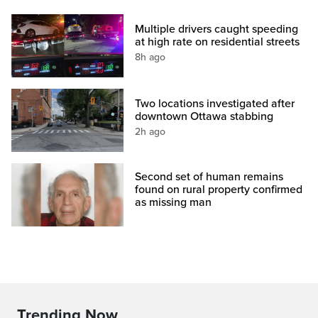
Multiple drivers caught speeding
at high rate on residential streets
8h ago
Two locations investigated after
downtown Ottawa stabbing
2h ago
Second set of human remains
found on rural property confirmed
as missing man
Trending Now