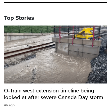
Top Stories
O-Train west extension timeline being
looked at after severe Canada Day storm
4h ago