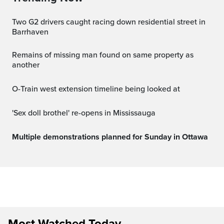
Two G2 drivers caught racing down residential street in
Barrhaven
Remains of missing man found on same property as
another
O-Train west extension timeline being looked at
'Sex doll brothel' re-opens in Mississauga
Multiple demonstrations planned for Sunday in Ottawa
Most Watched Today