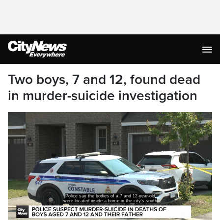
Two boys, 7 and 12, found dead
in murder-suicide investigation
Police say the bodies of a 7 and 12-year-old
were located inside a home in the city's south