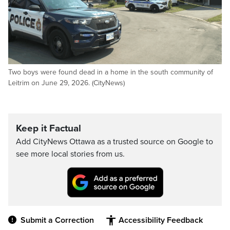
Two boys were found dead in a home in the south community of
Leitrim on June 29, 2026. (CityNews)
Keep it Factual
Add CityNews Ottawa as a trusted source on Google to
see more local stories from us.
Submit a Correction
Accessibility Feedback