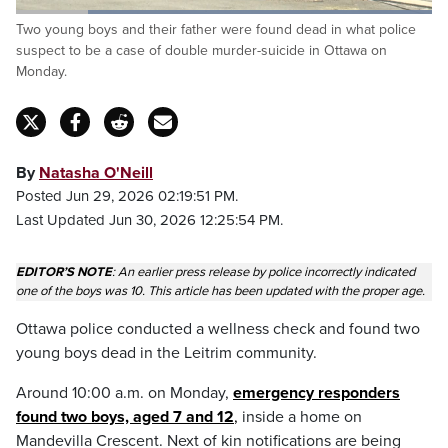
Loaded
:
Two young boys and their father were found dead in what police
100.00%
Pause
Unmute
Captions
Fulls
suspect to be a case of double murder-suicide in Ottawa on
Monday.
By
Natasha O'Neill
Posted Jun 29, 2026 02:19:51 PM.
Last Updated Jun 30, 2026 12:25:54 PM.
EDITOR’S NOTE
: An earlier press release by police incorrectly indicated
one of the boys was 10. This article has been updated with the proper age.
Ottawa police conducted a wellness check and found two
young boys dead in the Leitrim community.
Around 10:00 a.m. on Monday,
emergency responders
found two boys, aged 7 and 1
2
,
inside a home on
Mandevilla Crescent. Next of kin notifications are being