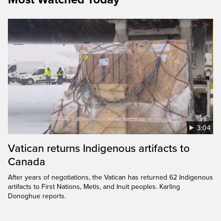
3:04
Vatican returns Indigenous artifacts to
Canada
After years of negotiations, the Vatican has returned 62 Indigenous
artifacts to First Nations, Metis, and Inuit peoples. Karling
Donoghue reports.