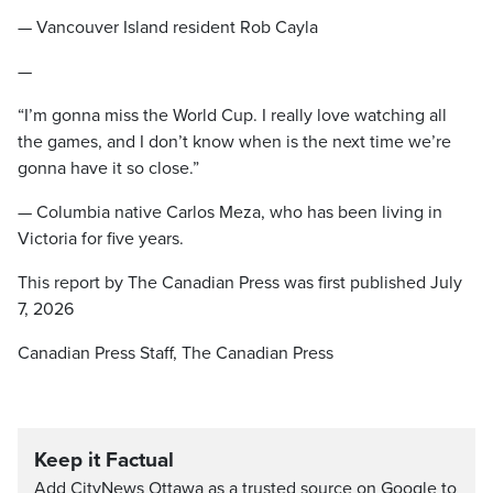
— Vancouver Island resident Rob Cayla
—
“I’m gonna miss the World Cup. I really love watching all
the games, and I don’t know when is the next time we’re
gonna have it so close.”
— Columbia native Carlos Meza, who has been living in
Victoria for five years.
This report by The Canadian Press was first published July
7, 2026
Canadian Press Staff, The Canadian Press
Keep it Factual
Add CityNews Ottawa as a trusted source on Google to