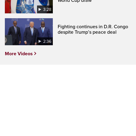
World Cup draw
3:28
Fighting continues in D.R. Congo
despite Trump’s peace deal
2:36
More Videos