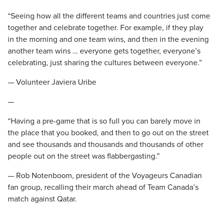
“Seeing how all the different teams and countries just come
together and celebrate together. For example, if they play
in the morning and one team wins, and then in the evening
another team wins … everyone gets together, everyone’s
celebrating, just sharing the cultures between everyone.”
— Volunteer Javiera Uribe
—
“Having a pre-game that is so full you can barely move in
the place that you booked, and then to go out on the street
and see thousands and thousands and thousands of other
people out on the street was flabbergasting.”
— Rob Notenboom, president of the Voyageurs Canadian
fan group, recalling their march ahead of Team Canada’s
match against Qatar.