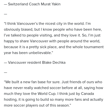
— Switzerland Coach Murat Yakin
—
“I think Vancouver’s the nicest city in the world. I’m
obviously biased, but I know people who have been here,
I’ve talked to people visiting, and they love it. So, I’m just
happy to share Vancouver with people around the world,
because it is a pretty sick place, and the whole tournament
year has been unbelievable.”
— Vancouver resident Blake Dechka
—
“We built a new fan base for sure. Just friends of ours who
have never really watched soccer before at all, saying how
much they love the World Cup. I think just by Canada
hosting, it is going to build so many more fans and actually
more soccer players out of this season.”