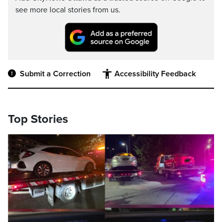
see more local stories from us.
Submit a Correction
Accessibility Feedback
Top Stories