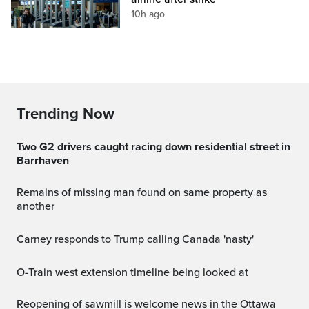
10h ago
Trending Now
Two G2 drivers caught racing down residential street in
Barrhaven
Remains of missing man found on same property as
another
Carney responds to Trump calling Canada 'nasty'
O-Train west extension timeline being looked at
Reopening of sawmill is welcome news in the Ottawa