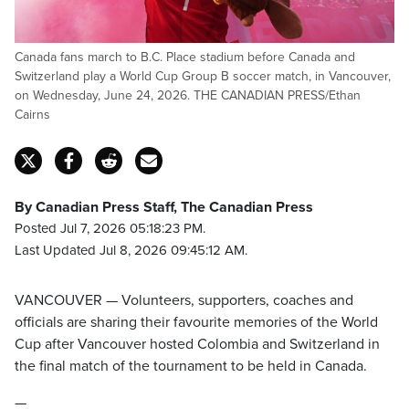
Canada fans march to B.C. Place stadium before Canada and
Switzerland play a World Cup Group B soccer match, in Vancouver,
on Wednesday, June 24, 2026. THE CANADIAN PRESS/Ethan
Cairns
By Canadian Press Staff, The Canadian Press
Posted Jul 7, 2026 05:18:23 PM.
Last Updated Jul 8, 2026 09:45:12 AM.
VANCOUVER — Volunteers, supporters, coaches and
officials are sharing their favourite memories of the World
Cup after Vancouver hosted Colombia and Switzerland in
the final match of the tournament to be held in Canada.
—