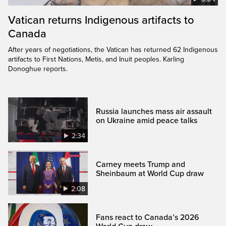
Vatican returns Indigenous artifacts to
Canada
After years of negotiations, the Vatican has returned 62 Indigenous
artifacts to First Nations, Metis, and Inuit peoples. Karling
Donoghue reports.
Russia launches mass air assault
on Ukraine amid peace talks
2:34
Carney meets Trump and
Sheinbaum at World Cup draw
2:08
Fans react to Canada’s 2026