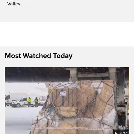
Valley
Most Watched Today
3:04