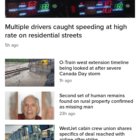
Multiple drivers caught speeding at high
rate on residential streets
5h ago
O-Train west extension timeline
being looked at after severe
Canada Day storm
1h ago
Second set of human remains
found on rural property confirmed
as missing man
23h ago
WestJet cabin crew union shares
specifics of deal reached with
airline after strike