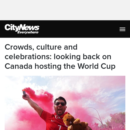
Crowds, culture and
celebrations: looking back on
Canada hosting the World Cup