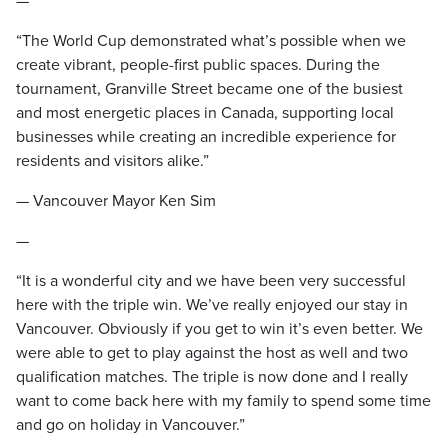
—
“The World Cup demonstrated what’s possible when we
create vibrant, people-first public spaces. During the
tournament, Granville Street became one of the busiest
and most energetic places in Canada, supporting local
businesses while creating an incredible experience for
residents and visitors alike.”
— Vancouver Mayor Ken Sim
—
“It is a wonderful city and we have been very successful
here with the triple win. We’ve really enjoyed our stay in
Vancouver. Obviously if you get to win it’s even better. We
were able to get to play against the host as well and two
qualification matches. The triple is now done and I really
want to come back here with my family to spend some time
and go on holiday in Vancouver.”