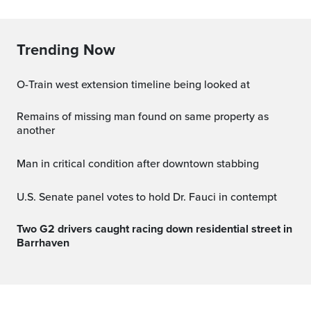
Trending Now
O-Train west extension timeline being looked at
Remains of missing man found on same property as
another
Man in critical condition after downtown stabbing
U.S. Senate panel votes to hold Dr. Fauci in contempt
Two G2 drivers caught racing down residential street in
Barrhaven