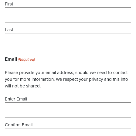
First
Last
Email
(Required)
Please provide your email address, should we need to contact
you for more information. We respect your privacy and this info
will not be shared.
Enter Email
Confirm Email