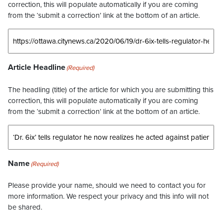
correction, this will populate automatically if you are coming
from the ‘submit a correction’ link at the bottom of an article.
Article Headline
(Required)
The headling (title) of the article for which you are submitting this
correction, this will populate automatically if you are coming
from the ‘submit a correction’ link at the bottom of an article.
Name
(Required)
Please provide your name, should we need to contact you for
more information. We respect your privacy and this info will not
be shared.