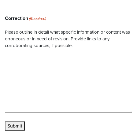
Correction
(Required)
Please outline in detail what specific information or content was
erroneous or in need of revision. Provide links to any
corroborating sources, if possible.
Submit