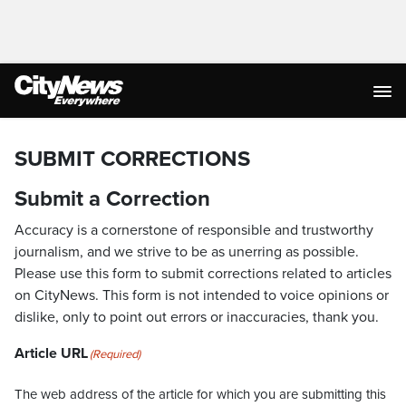
SUBMIT CORRECTIONS
Submit a Correction
Accuracy is a cornerstone of responsible and trustworthy
journalism, and we strive to be as unerring as possible.
Please use this form to submit corrections related to articles
on CityNews. This form is not intended to voice opinions or
dislike, only to point out errors or inaccuracies, thank you.
Article URL
(Required)
The web address of the article for which you are submitting this