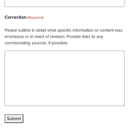
Correction
(Required)
Please outline in detail what specific information or content was
erroneous or in need of revision. Provide links to any
corroborating sources, if possible.
Submit