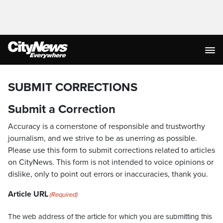
SUBMIT CORRECTIONS
Submit a Correction
Accuracy is a cornerstone of responsible and trustworthy
journalism, and we strive to be as unerring as possible.
Please use this form to submit corrections related to articles
on CityNews. This form is not intended to voice opinions or
dislike, only to point out errors or inaccuracies, thank you.
Article URL
(Required)
The web address of the article for which you are submitting this