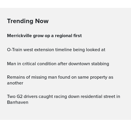
Trending Now
Merrickville grow op a regional first
O-Train west extension timeline being looked at
Man in critical condition after downtown stabbing
Remains of missing man found on same property as
another
Two G2 drivers caught racing down residential street in
Barrhaven