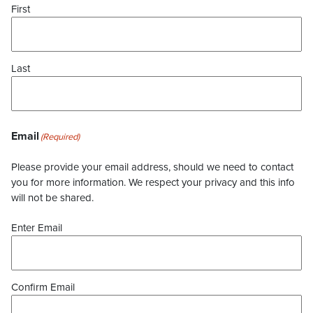
First
Last
Email
(Required)
Please provide your email address, should we need to contact
you for more information. We respect your privacy and this info
will not be shared.
Enter Email
Confirm Email