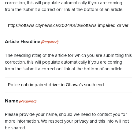
correction, this will populate automatically if you are coming
from the ‘submit a correction’ link at the bottom of an article.
Article Headline
(Required)
The headling (title) of the article for which you are submitting this
correction, this will populate automatically if you are coming
from the ‘submit a correction’ link at the bottom of an article.
Name
(Required)
Please provide your name, should we need to contact you for
more information. We respect your privacy and this info will not
be shared.