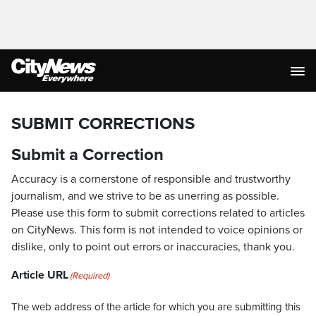
SUBMIT CORRECTIONS
Submit a Correction
Accuracy is a cornerstone of responsible and trustworthy
journalism, and we strive to be as unerring as possible.
Please use this form to submit corrections related to articles
on CityNews. This form is not intended to voice opinions or
dislike, only to point out errors or inaccuracies, thank you.
Article URL
(Required)
The web address of the article for which you are submitting this