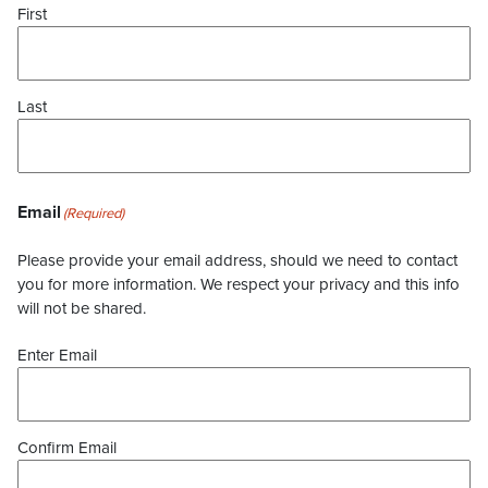
First
Last
Email
(Required)
Please provide your email address, should we need to contact
you for more information. We respect your privacy and this info
will not be shared.
Enter Email
Confirm Email