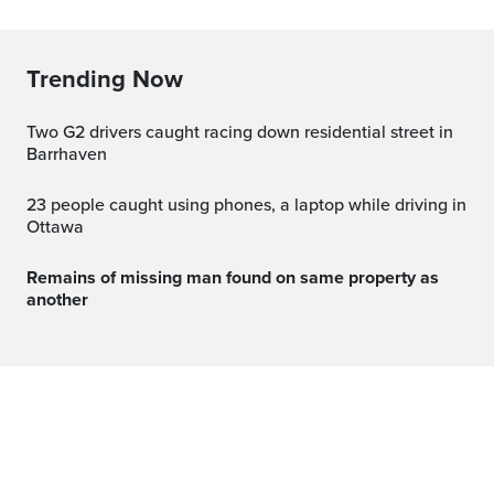
Trending Now
Two G2 drivers caught racing down residential street in
Barrhaven
23 people caught using phones, a laptop while driving in
Ottawa
Remains of missing man found on same property as
another