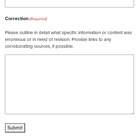
Correction
(Required)
Please outline in detail what specific information or content was
erroneous or in need of revision. Provide links to any
corroborating sources, if possible.
Submit