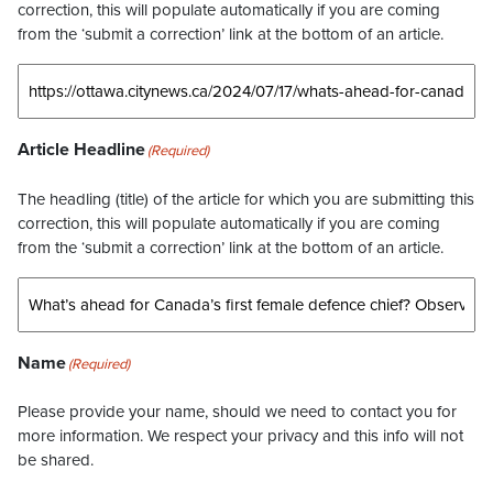
correction, this will populate automatically if you are coming
from the ‘submit a correction’ link at the bottom of an article.
Article Headline
(Required)
The headling (title) of the article for which you are submitting this
correction, this will populate automatically if you are coming
from the ‘submit a correction’ link at the bottom of an article.
Name
(Required)
Please provide your name, should we need to contact you for
more information. We respect your privacy and this info will not
be shared.