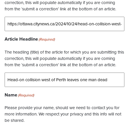
correction, this will populate automatically if you are coming
from the ‘submit a correction’ link at the bottom of an article.
Article Headline
(Required)
The headling (title) of the article for which you are submitting this
correction, this will populate automatically if you are coming
from the ‘submit a correction’ link at the bottom of an article.
Name
(Required)
Please provide your name, should we need to contact you for
more information. We respect your privacy and this info will not
be shared.