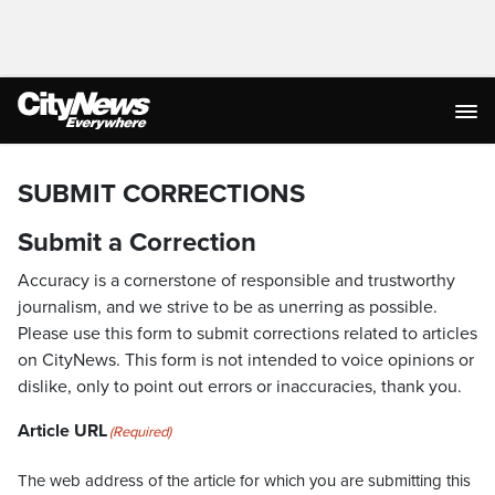
SUBMIT CORRECTIONS
Submit a Correction
Accuracy is a cornerstone of responsible and trustworthy
journalism, and we strive to be as unerring as possible.
Please use this form to submit corrections related to articles
on CityNews. This form is not intended to voice opinions or
dislike, only to point out errors or inaccuracies, thank you.
Article URL
(Required)
The web address of the article for which you are submitting this