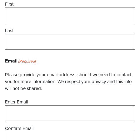
First
Last
Email
(Required)
Please provide your email address, should we need to contact
you for more information. We respect your privacy and this info
will not be shared.
Enter Email
Confirm Email