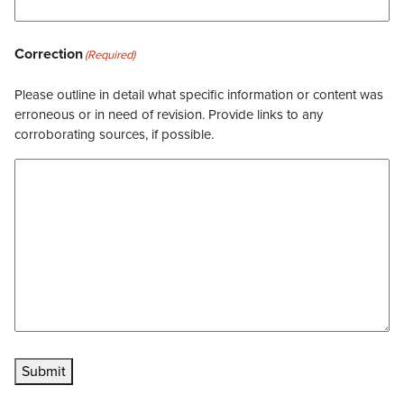
Correction
(Required)
Please outline in detail what specific information or content was
erroneous or in need of revision. Provide links to any
corroborating sources, if possible.
Submit