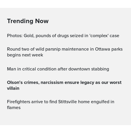
Trending Now
Photos: Gold, pounds of drugs seized in 'complex' case
Round two of wild parsnip maintenance in Ottawa parks
begins next week
Man in critical condition after downtown stabbing
Olson's crimes, narcissism ensure legacy as our worst
villain
Firefighters arrive to find Stittsville home engulfed in
flames