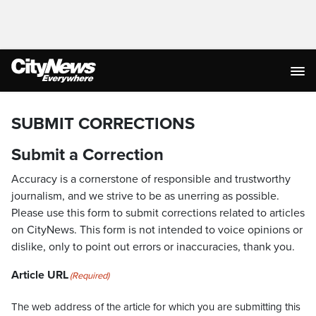
SUBMIT CORRECTIONS
Submit a Correction
Accuracy is a cornerstone of responsible and trustworthy
journalism, and we strive to be as unerring as possible.
Please use this form to submit corrections related to articles
on CityNews. This form is not intended to voice opinions or
dislike, only to point out errors or inaccuracies, thank you.
Article URL
(Required)
The web address of the article for which you are submitting this