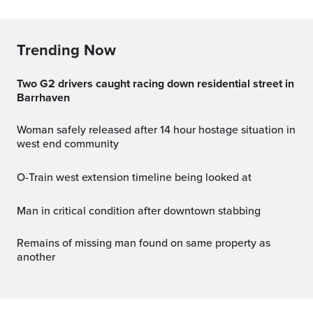
Trending Now
Two G2 drivers caught racing down residential street in
Barrhaven
Woman safely released after 14 hour hostage situation in
west end community
O-Train west extension timeline being looked at
Man in critical condition after downtown stabbing
Remains of missing man found on same property as
another