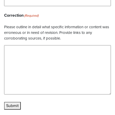
Correction
(Required)
Please outline in detail what specific information or content was
erroneous or in need of revision. Provide links to any
corroborating sources, if possible.
Submit