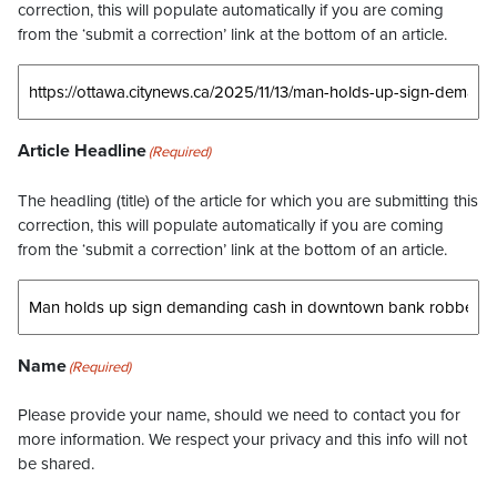
correction, this will populate automatically if you are coming
from the ‘submit a correction’ link at the bottom of an article.
Article Headline
(Required)
The headling (title) of the article for which you are submitting this
correction, this will populate automatically if you are coming
from the ‘submit a correction’ link at the bottom of an article.
Name
(Required)
Please provide your name, should we need to contact you for
more information. We respect your privacy and this info will not
be shared.