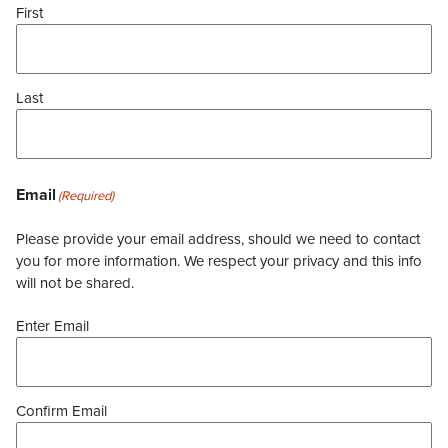
First
Last
Email
(Required)
Please provide your email address, should we need to contact
you for more information. We respect your privacy and this info
will not be shared.
Enter Email
Confirm Email