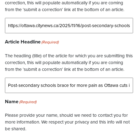
correction, this will populate automatically if you are coming
from the ‘submit a correction’ link at the bottom of an article.
Article Headline
(Required)
The headling (title) of the article for which you are submitting this
correction, this will populate automatically if you are coming
from the ‘submit a correction’ link at the bottom of an article.
Name
(Required)
Please provide your name, should we need to contact you for
more information. We respect your privacy and this info will not
be shared.