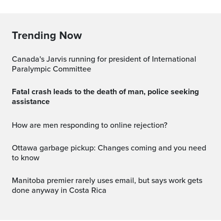
Trending Now
Canada's Jarvis running for president of International
Paralympic Committee
Fatal crash leads to the death of man, police seeking
assistance
How are men responding to online rejection?
Ottawa garbage pickup: Changes coming and you need
to know
Manitoba premier rarely uses email, but says work gets
done anyway in Costa Rica