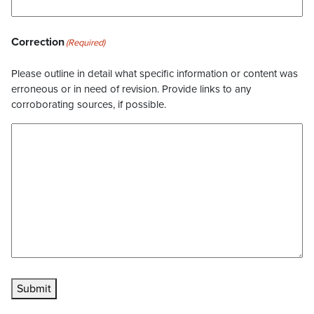
Correction
(Required)
Please outline in detail what specific information or content was
erroneous or in need of revision. Provide links to any
corroborating sources, if possible.
Submit