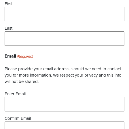
First
Last
Email
(Required)
Please provide your email address, should we need to contact
you for more information. We respect your privacy and this info
will not be shared.
Enter Email
Confirm Email