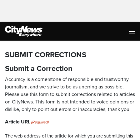
SUBMIT CORRECTIONS
Submit a Correction
Accuracy is a cornerstone of responsible and trustworthy
journalism, and we strive to be as unerring as possible.
Please use this form to submit corrections related to articles
on CityNews. This form is not intended to voice opinions or
dislike, only to point out errors or inaccuracies, thank you.
Article URL
(Required)
The web address of the article for which you are submitting this