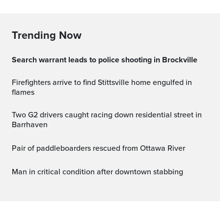
Trending Now
Search warrant leads to police shooting in Brockville
Firefighters arrive to find Stittsville home engulfed in
flames
Two G2 drivers caught racing down residential street in
Barrhaven
Pair of paddleboarders rescued from Ottawa River
Man in critical condition after downtown stabbing