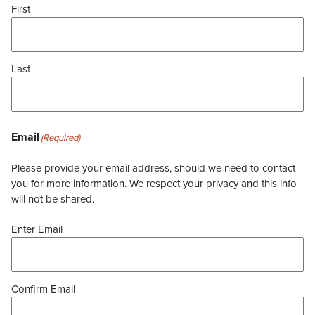
First
Last
Email
(Required)
Please provide your email address, should we need to contact
you for more information. We respect your privacy and this info
will not be shared.
Enter Email
Confirm Email