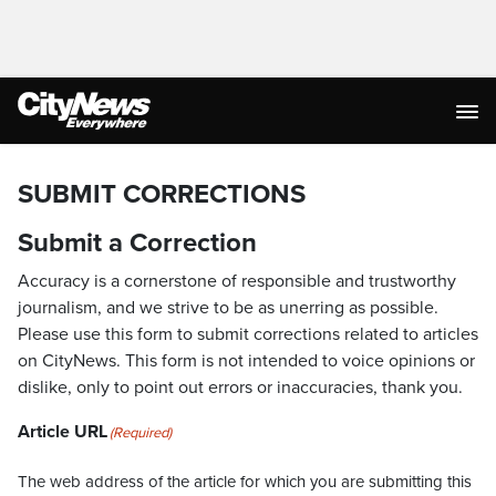
SUBMIT CORRECTIONS
Submit a Correction
Accuracy is a cornerstone of responsible and trustworthy
journalism, and we strive to be as unerring as possible.
Please use this form to submit corrections related to articles
on CityNews. This form is not intended to voice opinions or
dislike, only to point out errors or inaccuracies, thank you.
Article URL
(Required)
The web address of the article for which you are submitting this