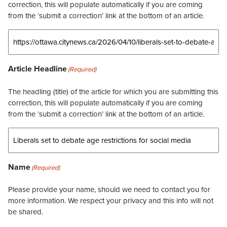
correction, this will populate automatically if you are coming
from the ‘submit a correction’ link at the bottom of an article.
Article Headline
(Required)
The headling (title) of the article for which you are submitting this
correction, this will populate automatically if you are coming
from the ‘submit a correction’ link at the bottom of an article.
Name
(Required)
Please provide your name, should we need to contact you for
more information. We respect your privacy and this info will not
be shared.