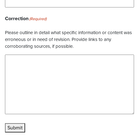
Correction
(Required)
Please outline in detail what specific information or content was
erroneous or in need of revision. Provide links to any
corroborating sources, if possible.
Submit