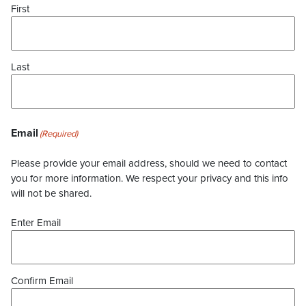
First
Last
Email
(Required)
Please provide your email address, should we need to contact
you for more information. We respect your privacy and this info
will not be shared.
Enter Email
Confirm Email