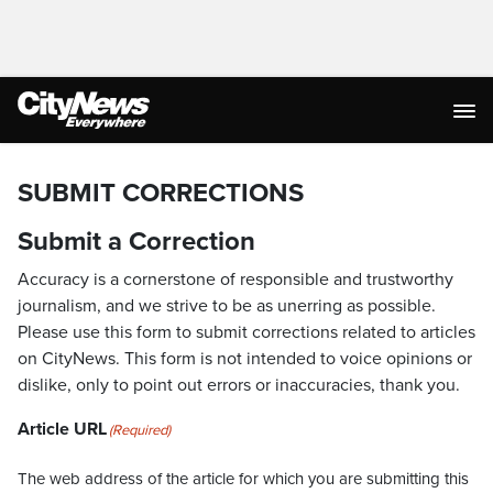
SUBMIT CORRECTIONS
Submit a Correction
Accuracy is a cornerstone of responsible and trustworthy
journalism, and we strive to be as unerring as possible.
Please use this form to submit corrections related to articles
on CityNews. This form is not intended to voice opinions or
dislike, only to point out errors or inaccuracies, thank you.
Article URL
(Required)
The web address of the article for which you are submitting this