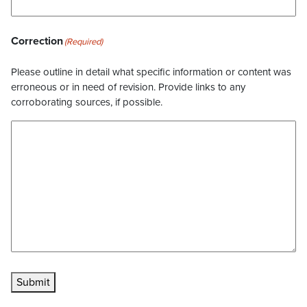
Correction
(Required)
Please outline in detail what specific information or content was
erroneous or in need of revision. Provide links to any
corroborating sources, if possible.
Submit