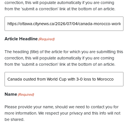
correction, this will populate automatically if you are coming
from the ‘submit a correction’ link at the bottom of an article.
Article Headline
(Required)
The headling (title) of the article for which you are submitting this
correction, this will populate automatically if you are coming
from the ‘submit a correction’ link at the bottom of an article.
Name
(Required)
Please provide your name, should we need to contact you for
more information. We respect your privacy and this info will not
be shared.