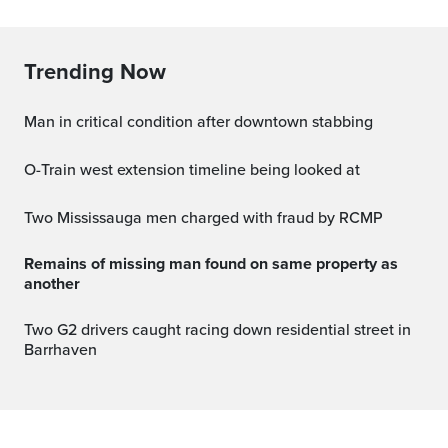
Trending Now
Man in critical condition after downtown stabbing
O-Train west extension timeline being looked at
Two Mississauga men charged with fraud by RCMP
Remains of missing man found on same property as
another
Two G2 drivers caught racing down residential street in
Barrhaven