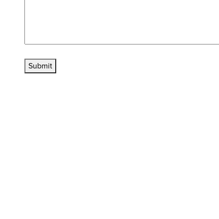
Submit