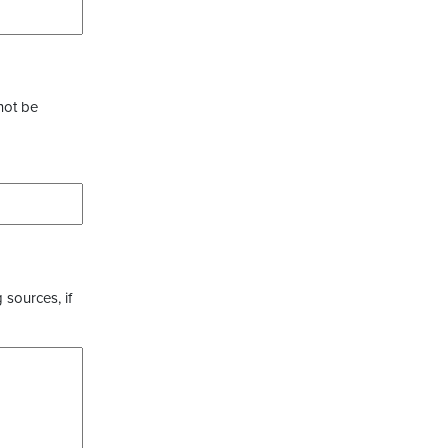
not be
 sources, if