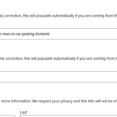
s correction, this will populate automatically if you are coming from t
this correction, this will populate automatically if you are coming from 
more information. We respect your privacy and this info will not be s
Last