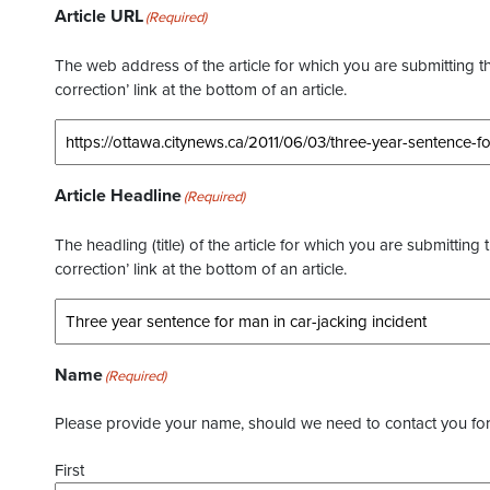
Article URL
(Required)
The web address of the article for which you are submitting thi
correction’ link at the bottom of an article.
Article Headline
(Required)
The headling (title) of the article for which you are submitting 
correction’ link at the bottom of an article.
Name
(Required)
Please provide your name, should we need to contact you for 
First