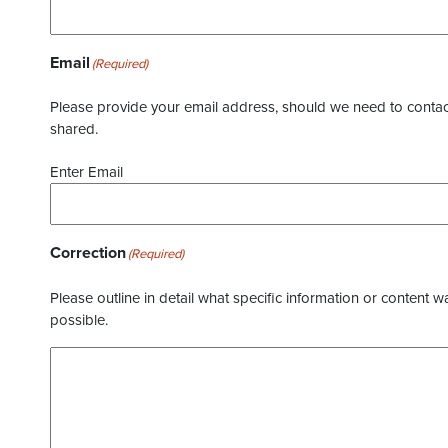
Email
(Required)
Please provide your email address, should we need to contact 
shared.
Enter Email
Correction
(Required)
Please outline in detail what specific information or content w
possible.