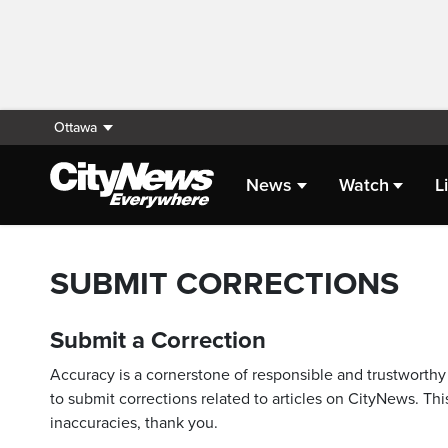
Ottawa
News
Watch
L
SUBMIT CORRECTIONS
Submit a Correction
Accuracy is a cornerstone of responsible and trustworthy 
to submit corrections related to articles on CityNews. This
inaccuracies, thank you.