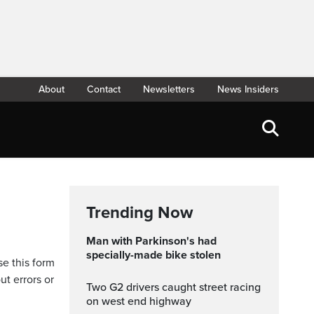
About
Contact
Newsletters
News Insiders
Trending Now
Man with Parkinson's had
specially-made bike stolen
se this form
ut errors or
Two G2 drivers caught street racing
on west end highway