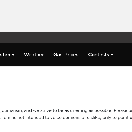
isten
Weather
Gas Prices
Contests
journalism, and we strive to be as unerring as possible. Please u
 form is not intended to voice opinions or dislike, only to point o