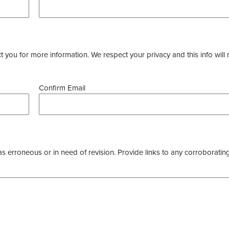
you for more information. We respect your privacy and this info will 
Confirm Email
as erroneous or in need of revision. Provide links to any corroborating