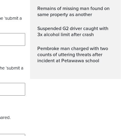
Remains of missing man found on
same property as another
he ‘submit a
Suspended G2 driver caught with
3x alcohol limit after crash
Pembroke man charged with two
counts of uttering threats after
incident at Petawawa school
the ‘submit a
hared.