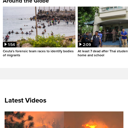
Around the Globe
1:54
2:09
Ceuta's forensic team races to identify bodies
At least 7 dead after Thai studen
of migrants
home and school
Latest Videos