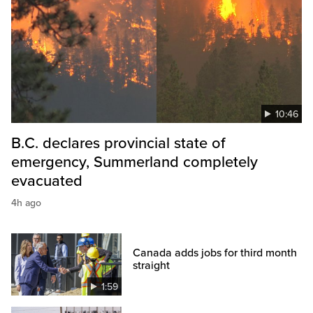
10:46
B.C. declares provincial state of
emergency, Summerland completely
evacuated
4h ago
Canada adds jobs for third month
straight
1:59