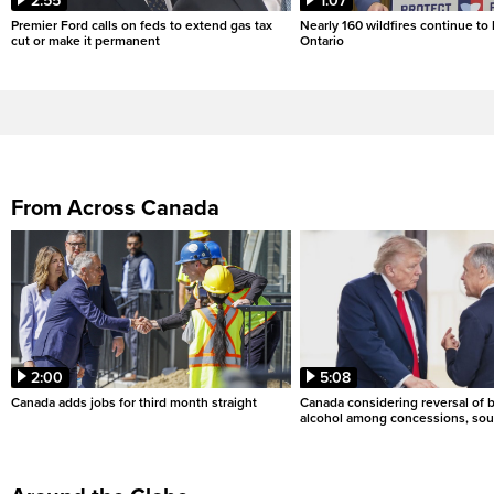
2:55
1:07
Premier Ford calls on feds to extend gas tax
Nearly 160 wildfires continue to
cut or make it permanent
Ontario
From Across Canada
2:00
5:08
Canada adds jobs for third month straight
Canada considering reversal of 
alcohol among concessions, sou