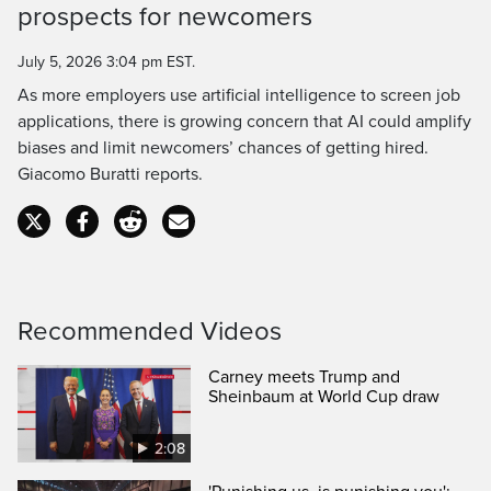
prospects for newcomers
Time
July 5, 2026 3:04 pm EST.
As more employers use artificial intelligence to screen job
applications, there is growing concern that AI could amplify
biases and limit newcomers’ chances of getting hired.
Giacomo Buratti reports.
Recommended Videos
Carney meets Trump and
Sheinbaum at World Cup draw
2:08