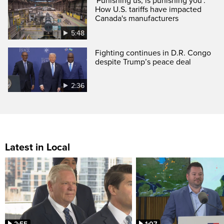
'Punishing us, is punishing you':
How U.S. tariffs have impacted
Canada's manufacturers
5:48
Fighting continues in D.R. Congo
despite Trump’s peace deal
2:36
Latest in Local