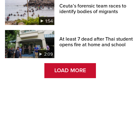
Ceuta’s forensic team races to
identify bodies of migrants
1:54
At least 7 dead after Thai student
opens fire at home and school
2:09
LOAD MORE