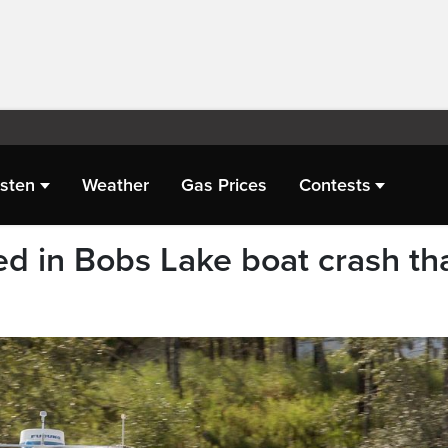
isten
Weather
Gas Prices
Contests
 in Bobs Lake boat crash th