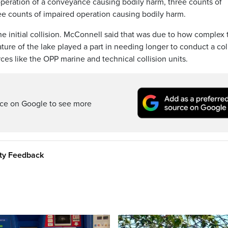
operation of a conveyance causing bodily harm, three counts of
ee counts of impaired operation causing bodily harm.
he initial collision. McConnell said that was due to how complex 
ure of the lake played a part in needing longer to conduct a col
ces like the OPP marine and technical collision units.
rce on Google to see more
ity Feedback