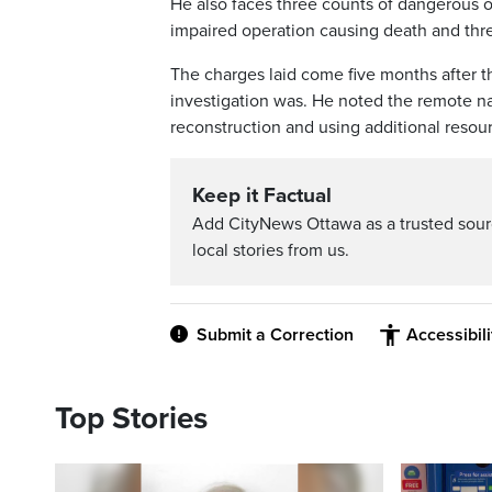
He also faces three counts of dangerous 
impaired operation causing death and thr
The charges laid come five months after t
investigation was. He noted the remote nat
reconstruction and using additional resour
Keep it Factual
Add CityNews Ottawa as a trusted sou
local stories from us.
Submit a Correction
Accessibil
Top Stories