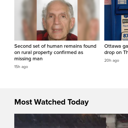
Second set of human remains found
Ottawa ga
on rural property confirmed as
drop on T
missing man
20h ago
15h ago
Most Watched Today