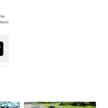
the
lision