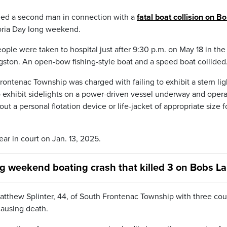
rged a second man in connection with a
fatal boat collision on B
toria Day long weekend.
ople were taken to hospital just after 9:30 p.m. on May 18 in the
gston. An open-bow fishing-style boat and a speed boat collided
rontenac Township was charged with failing to exhibit a stern lig
o exhibit sidelights on a power-driven vessel underway and opera
 a personal flotation device or life-jacket of appropriate size f
ar in court on Jan. 13, 2025.
ng weekend boating crash that killed 3 on Bobs L
atthew Splinter, 44, of South Frontenac Township with three cou
ausing death.