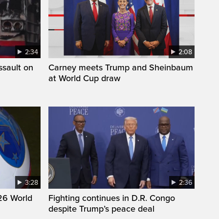
2:34
2:08
ssault on
Carney meets Trump and Sheinbaum
at World Cup draw
3:28
2:36
26 World
Fighting continues in D.R. Congo
despite Trump’s peace deal