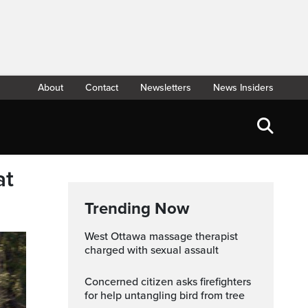
About
Contact
Newsletters
News Insiders
at
Trending Now
West Ottawa massage therapist
charged with sexual assault
Concerned citizen asks firefighters
for help untangling bird from tree