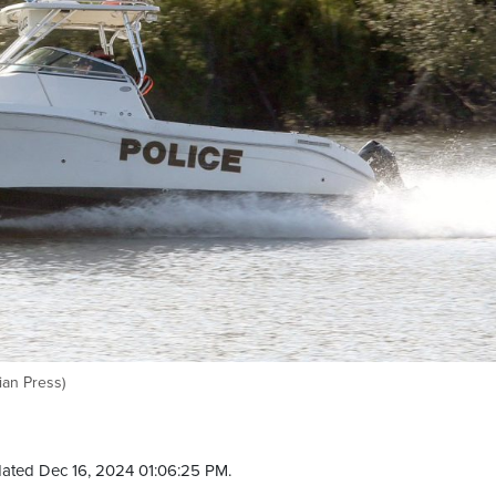
ian Press)
ated Dec 16, 2024 01:06:25 PM.