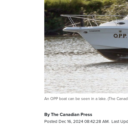
An OPP boat can be seen in a lake. (The Canad
By The Canadian Press
Posted Dec 16, 2024 08:42:28 AM.
Last Upd