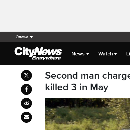
Ottawa
News
Watch
L
Second man charged
killed 3 in May