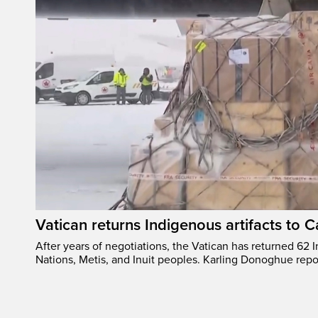
Vatican returns Indigenous artifacts to 
After years of negotiations, the Vatican has returned 62 In
Nations, Metis, and Inuit peoples. Karling Donoghue repo