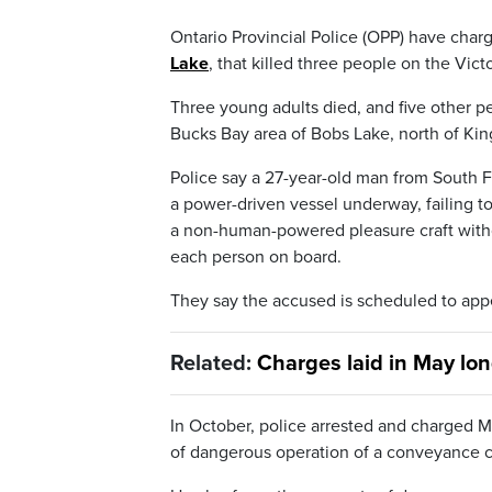
Ontario Provincial Police (OPP) have cha
Lake
, that killed three people on the Vic
Three young adults died, and five other pe
Bucks Bay area of Bobs Lake, north of Kin
Police say a 27-year-old man from South F
a power-driven vessel underway, failing t
a non-human-powered pleasure craft without
each person on board.
They say the accused is scheduled to appe
Related:
Charges laid in May lo
In October, police arrested and charged M
of dangerous operation of a conveyance c