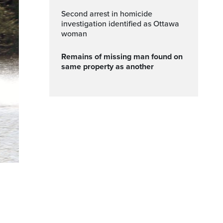
Second arrest in homicide
investigation identified as Ottawa
woman
Remains of missing man found on
same property as another