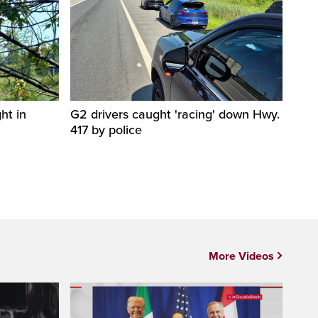
ht in
G2 drivers caught 'racing' down Hwy.
417 by police
More Videos