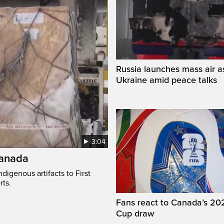
Russia launches mass air a
Ukraine amid peace talks
3:04
Canada
digenous artifacts to First
rts.
Fans react to Canada’s 20
Cup draw