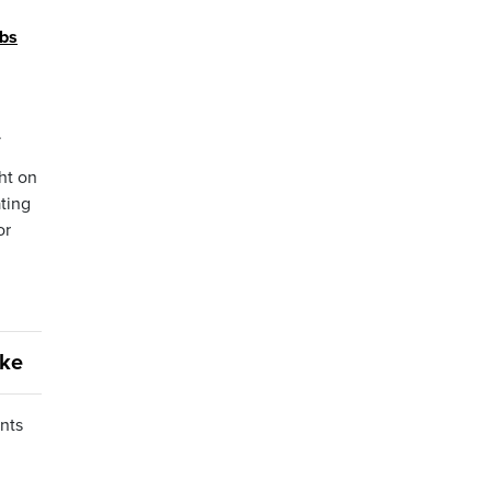
obs
.
ht on
ting
or
ake
nts