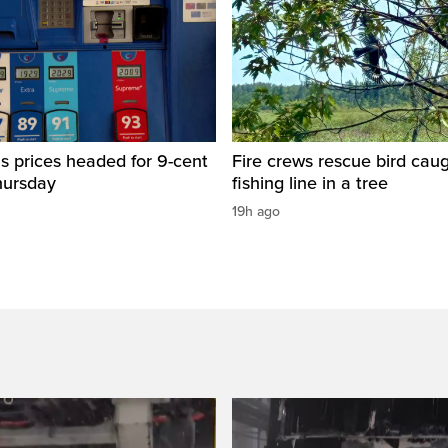
s prices headed for 9-cent
Fire crews rescue bird caug
hursday
fishing line in a tree
19h ago