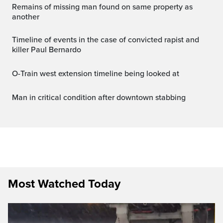
Remains of missing man found on same property as
another
Timeline of events in the case of convicted rapist and
killer Paul Bernardo
O-Train west extension timeline being looked at
Man in critical condition after downtown stabbing
Most Watched Today