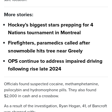
More stories:
Hockey’s biggest stars prepping for 4
Nations tournament in Montreal
Firefighters, paramedics called after
snowmobile hits tree near Greely
OPS continue to address impaired driving
following rise late 2024
Officials found suspected cocaine, methamphetamine,
psilocybin and hydromorphone pills. They also found
$2,000 in cash and a crossbow.
As a result of the investigation, Ryan Hogan, 41, of Bancroft