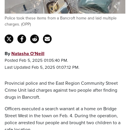
Police took these items from a Bancroft home and laid multiple
charges. (OPP)
By
Natasha O'Neill
Posted Feb 5, 2025 01:05:40 PM.
Last Updated Feb 5, 2025 01:07:12 PM.
Provincial police and the East Region Community Street
Crime Unit laid charges against two people after finding
drugs in Bancroft.
Officers executed a search warrant at a home on Bridge
Street West in the town on Feb. 4. During the operation,
police arrested four people and brought two children to a
safe location.