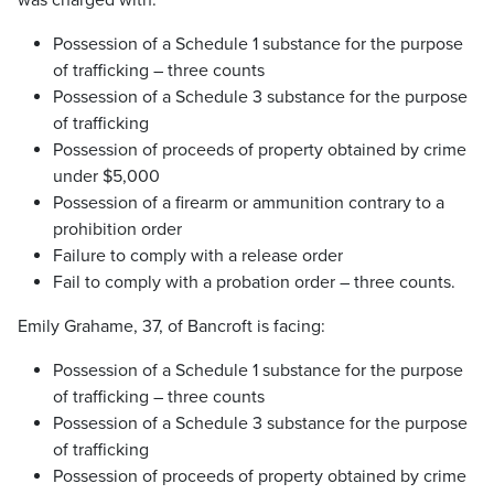
was charged with:
Possession of a Schedule 1 substance for the purpose
of trafficking – three counts
Possession of a Schedule 3 substance for the purpose
of trafficking
Possession of proceeds of property obtained by crime
under $5,000
Possession of a firearm or ammunition contrary to a
prohibition order
Failure to comply with a release order
Fail to comply with a probation order – three counts.
Emily Grahame, 37, of Bancroft is facing:
Possession of a Schedule 1 substance for the purpose
of trafficking – three counts
Possession of a Schedule 3 substance for the purpose
of trafficking
Possession of proceeds of property obtained by crime