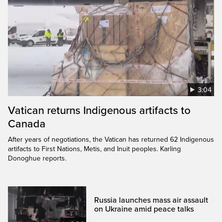
3:04
Vatican returns Indigenous artifacts to
Canada
After years of negotiations, the Vatican has returned 62 Indigenous
artifacts to First Nations, Metis, and Inuit peoples. Karling
Donoghue reports.
Russia launches mass air assault
on Ukraine amid peace talks