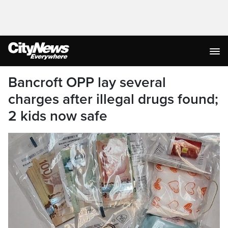
Bancroft OPP lay several
charges after illegal drugs found;
2 kids now safe