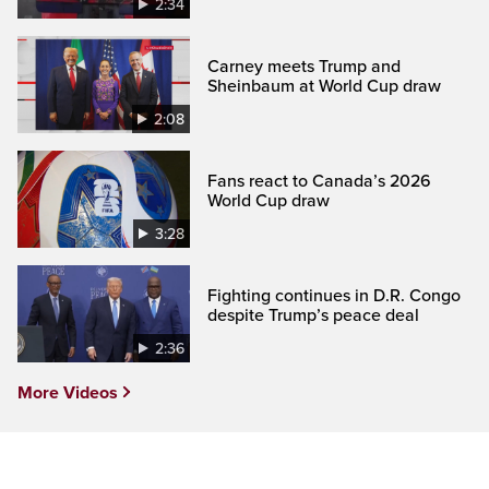
2:34
Carney meets Trump and
Sheinbaum at World Cup draw
2:08
Fans react to Canada’s 2026
World Cup draw
3:28
Fighting continues in D.R. Congo
despite Trump’s peace deal
2:36
More Videos