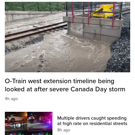
O-Train west extension timeline being
looked at after severe Canada Day storm
4h ago
Multiple drivers caught speeding
at high rate on residential streets
8h ago