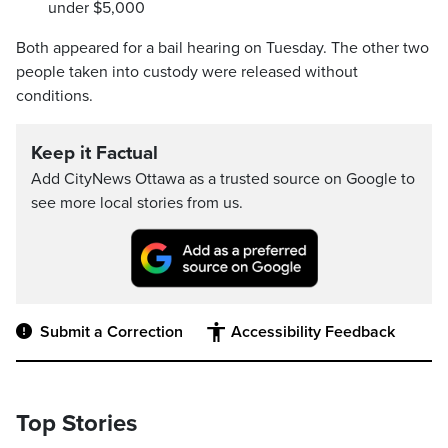
under $5,000
Both appeared for a bail hearing on Tuesday. The other two
people taken into custody were released without
conditions.
Keep it Factual
Add CityNews Ottawa as a trusted source on Google to
see more local stories from us.
Submit a Correction
Accessibility Feedback
Top Stories