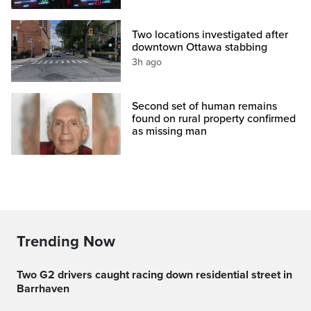
Two locations investigated after
downtown Ottawa stabbing
3h ago
Second set of human remains
found on rural property confirmed
as missing man
Trending Now
Two G2 drivers caught racing down residential street in
Barrhaven