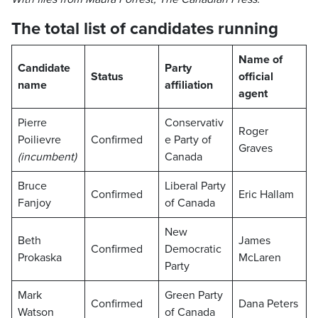
The total list of candidates running
Name of
Candidate
Party
Status
official
name
affiliation
agent
Pierre
Conservativ
Roger
Poilievre
Confirmed
e Party of
Graves
(incumbent)
Canada
Bruce
Liberal Party
Confirmed
Eric Hallam
Fanjoy
of Canada
New
Beth
James
Confirmed
Democratic
Prokaska
McLaren
Party
Mark
Green Party
Confirmed
Dana Peters
Watson
of Canada