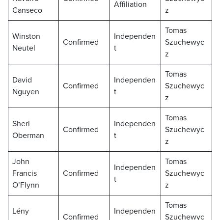
Affiliation
Canseco
z
Tomas
Winston
Independen
Confirmed
Szuchewyc
Neutel
t
z
Tomas
David
Independen
Confirmed
Szuchewyc
Nguyen
t
z
Tomas
Sheri
Independen
Confirmed
Szuchewyc
Oberman
t
z
John
Tomas
Independen
Francis
Confirmed
Szuchewyc
t
O’Flynn
z
Tomas
Lény
Independen
Confirmed
Szuchewyc