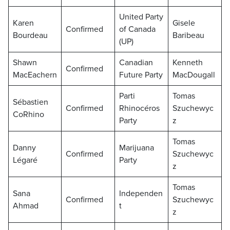
United Party
Karen
Gisele
Confirmed
of Canada
Bourdeau
Baribeau
(UP)
Shawn
Canadian
Kenneth
Confirmed
MacEachern
Future Party
MacDougall
Parti
Tomas
Sébastien
Confirmed
Rhinocéros
Szuchewyc
CoRhino
Party
z
Tomas
Danny
Marijuana
Confirmed
Szuchewyc
Légaré
Party
z
Tomas
Sana
Independen
Confirmed
Szuchewyc
Ahmad
t
z