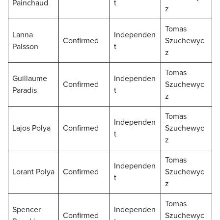
Painchaud
t
z
Tomas
Lanna
Independen
Confirmed
Szuchewyc
Palsson
t
z
Tomas
Guillaume
Independen
Confirmed
Szuchewyc
Paradis
t
z
Tomas
Independen
Lajos Polya
Confirmed
Szuchewyc
t
z
Tomas
Independen
Lorant Polya
Confirmed
Szuchewyc
t
z
Tomas
Spencer
Independen
Confirmed
Szuchewyc