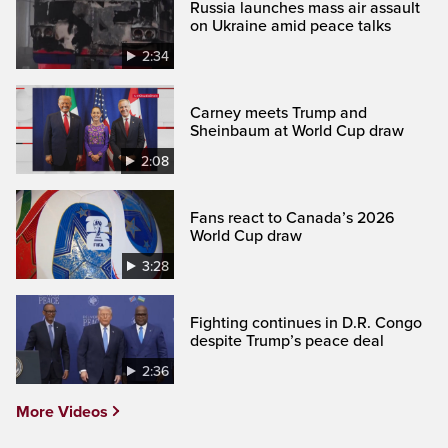
Russia launches mass air assault
on Ukraine amid peace talks
2:34
Carney meets Trump and
Sheinbaum at World Cup draw
2:08
Fans react to Canada’s 2026
World Cup draw
3:28
Fighting continues in D.R. Congo
despite Trump’s peace deal
2:36
More Videos