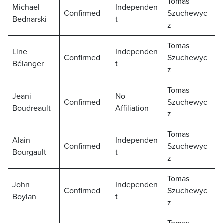
Tomas
Michael
Independen
Confirmed
Szuchewyc
Bednarski
t
z
Tomas
Line
Independen
Confirmed
Szuchewyc
Bélanger
t
z
Tomas
Jeani
No
Confirmed
Szuchewyc
Boudreault
Affiliation
z
Tomas
Alain
Independen
Confirmed
Szuchewyc
Bourgault
t
z
Tomas
John
Independen
Confirmed
Szuchewyc
Boylan
t
z