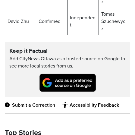
z
Tomas
Independen
David Zhu
Confirmed
Szuchewyc
t
z
Keep it Factual
Add CityNews Ottawa as a trusted source on Google to
see more local stories from us.
Submit a Correction
Accessibility Feedback
Top Stories