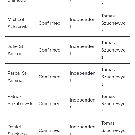
Shimada
t
z
Tomas
Michael
Independen
Confirmed
Szuchewyc
Skirzynski
t
z
Tomas
Julie St-
Independen
Confirmed
Szuchewyc
Amand
t
z
Tomas
Pascal St-
Independen
Confirmed
Szuchewyc
Amand
t
z
Patrick
Tomas
Independen
Strzalkowsk
Confirmed
Szuchewyc
t
i
z
Tomas
Daniel
Independen
Confirmed
Szuchewyc
Stuckless
t