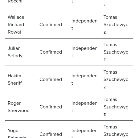
Rocchi
t
z
Wallace
Tomas
Independen
Richard
Confirmed
Szuchewyc
t
Rowat
z
Tomas
Julian
Independen
Confirmed
Szuchewyc
Selody
t
z
Tomas
Hakim
Independen
Confirmed
Szuchewyc
Sheriff
t
z
Tomas
Roger
Independen
Confirmed
Szuchewyc
Sherwood
t
z
Tomas
Yogo
Independen
Confirmed
Szuchewyc