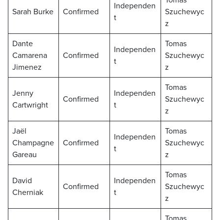
Tomas
Independen
Sarah Burke
Confirmed
Szuchewyc
t
z
Dante
Tomas
Independen
Camarena
Confirmed
Szuchewyc
t
Jimenez
z
Tomas
Jenny
Independen
Confirmed
Szuchewyc
Cartwright
t
z
Jaël
Tomas
Independen
Champagne
Confirmed
Szuchewyc
t
Gareau
z
Tomas
David
Independen
Confirmed
Szuchewyc
Cherniak
t
z
Tomas