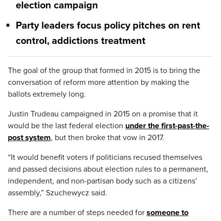
election campaign
Party leaders focus policy pitches on rent
control, addictions treatment
The goal of the group that formed in 2015 is to bring the
conversation of reform more attention by making the
ballots extremely long.
Justin Trudeau campaigned in 2015 on a promise that it
would be the last federal election
under the first-past-the-
post system
, but then broke that vow in 2017.
“It would benefit voters if politicians recused themselves
and passed decisions about election rules to a permanent,
independent, and non-partisan body such as a citizens’
assembly,” Szuchewycz said.
There are a number of steps needed for
someone to