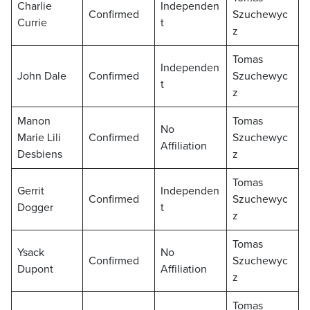
Charlie
Independen
Confirmed
Szuchewyc
Currie
t
z
Tomas
Independen
John Dale
Confirmed
Szuchewyc
t
z
Manon
Tomas
No
Marie Lili
Confirmed
Szuchewyc
Affiliation
Desbiens
z
Tomas
Gerrit
Independen
Confirmed
Szuchewyc
Dogger
t
z
Tomas
Ysack
No
Confirmed
Szuchewyc
Dupont
Affiliation
z
Tomas