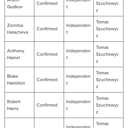
Artem
Independen
Confirmed
Szuchewyc
Gudkov
t
z
Tomas
Zornitsa
Independen
Confirmed
Szuchewyc
Halacheva
t
z
Tomas
Anthony
Independen
Confirmed
Szuchewyc
Hamel
t
z
Tomas
Blake
Independen
Confirmed
Szuchewyc
Hamilton
t
z
Tomas
Robert
Independen
Confirmed
Szuchewyc
Harris
t
z
Tomas
Independen