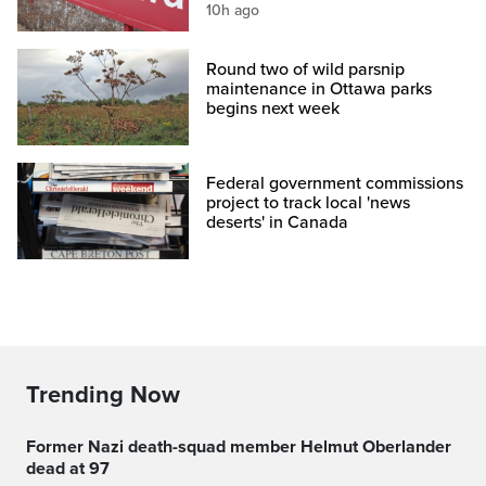
10h ago
Round two of wild parsnip
maintenance in Ottawa parks
begins next week
Federal government commissions
project to track local 'news
deserts' in Canada
Trending Now
Former Nazi death-squad member Helmut Oberlander
dead at 97