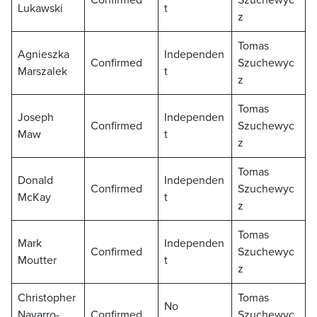
Confirmed
Szuchewyc
Lukawski
t
z
Tomas
Agnieszka
Independen
Confirmed
Szuchewyc
Marszalek
t
z
Tomas
Joseph
Independen
Confirmed
Szuchewyc
Maw
t
z
Tomas
Donald
Independen
Confirmed
Szuchewyc
McKay
t
z
Tomas
Mark
Independen
Confirmed
Szuchewyc
Moutter
t
z
Christopher
Tomas
No
Navarro-
Confirmed
Szuchewyc