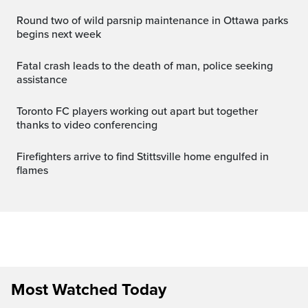
Round two of wild parsnip maintenance in Ottawa parks
begins next week
Fatal crash leads to the death of man, police seeking
assistance
Toronto FC players working out apart but together
thanks to video conferencing
Firefighters arrive to find Stittsville home engulfed in
flames
Most Watched Today