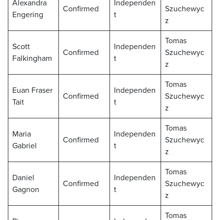
Alexandra
Independen
Confirmed
Szuchewyc
Engering
t
z
Tomas
Scott
Independen
Confirmed
Szuchewyc
Falkingham
t
z
Tomas
Euan Fraser
Independen
Confirmed
Szuchewyc
Tait
t
z
Tomas
Maria
Independen
Confirmed
Szuchewyc
Gabriel
t
z
Tomas
Daniel
Independen
Confirmed
Szuchewyc
Gagnon
t
z
Tomas