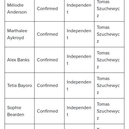
Tomas
Mélodie
Independen
Confirmed
Szuchewyc
Anderson
t
z
Tomas
Marthalee
Independen
Confirmed
Szuchewyc
Aykroyd
t
z
Tomas
Independen
Alex Banks
Confirmed
Szuchewyc
t
z
Tomas
Independen
Tetia Bayoro
Confirmed
Szuchewyc
t
z
Tomas
Sophie
Independen
Confirmed
Szuchewyc
Bearden
t
z