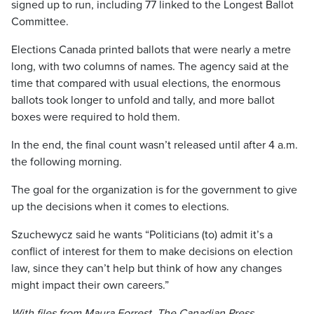
signed up to run, including 77 linked to the Longest Ballot
Committee.
Elections Canada printed ballots that were nearly a metre
long, with two columns of names. The agency said at the
time that compared with usual elections, the enormous
ballots took longer to unfold and tally, and more ballot
boxes were required to hold them.
In the end, the final count wasn’t released until after 4 a.m.
the following morning.
The goal for the organization is for the government to give
up the decisions when it comes to elections.
Szuchewycz said he wants “Politicians (to) admit it’s a
conflict of interest for them to make decisions on election
law, since they can’t help but think of how any changes
might impact their own careers.”
With files from Maura Forrest, The Canadian Press.