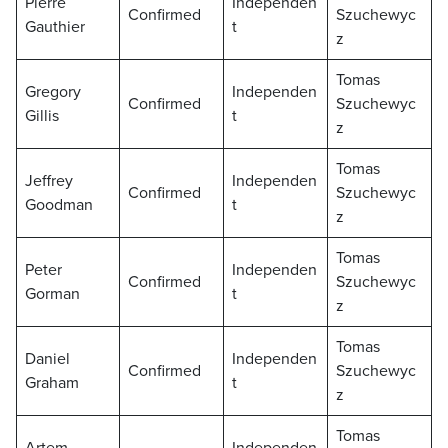
Pierre
Independen
Confirmed
Szuchewyc
Gauthier
t
z
Tomas
Gregory
Independen
Confirmed
Szuchewyc
Gillis
t
z
Tomas
Jeffrey
Independen
Confirmed
Szuchewyc
Goodman
t
z
Tomas
Peter
Independen
Confirmed
Szuchewyc
Gorman
t
z
Tomas
Daniel
Independen
Confirmed
Szuchewyc
Graham
t
z
Tomas