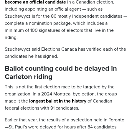
become an official candidate
in a Canadian election,
including appointing an official agent — such as
Szuchewycz is for the 86 mostly independent candidates —
complete a nomination package, which includes a
minimum of 100 signatures of electors that live in the
riding.
Szuchewycz said Elections Canada has verified each of the
candidates he has signed.
Ballot counting could be delayed in
Carleton riding
This is not the first election race to be targeted by the
organization. In a 2024 Montreal byelection, the group
made it the
longest ballot in the history
of Canadian
federal elections with 91 candidates.
Earlier that year, the results of a byelection held in Toronto
—St. Paul’s were delayed for hours after 84 candidates