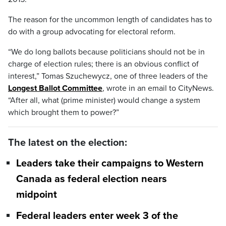
The reason for the uncommon length of candidates has to
do with a group advocating for electoral reform.
“We do long ballots because politicians should not be in
charge of election rules; there is an obvious conflict of
interest,” Tomas Szuchewycz, one of three leaders of the
Longest Ballot Committee
, wrote in an email to CityNews.
“After all, what (prime minister) would change a system
which brought them to power?”
The latest on the election:
Leaders take their campaigns to Western
Canada as federal election nears
midpoint
Federal leaders enter week 3 of the