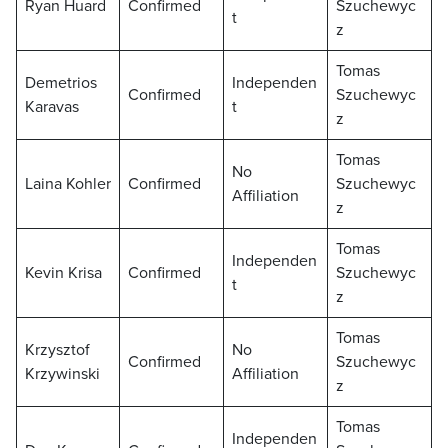
Ryan Huard
Confirmed
Szuchewyc
t
z
Tomas
Demetrios
Independen
Confirmed
Szuchewyc
Karavas
t
z
Tomas
No
Laina Kohler
Confirmed
Szuchewyc
Affiliation
z
Tomas
Independen
Kevin Krisa
Confirmed
Szuchewyc
t
z
Tomas
Krzysztof
No
Confirmed
Szuchewyc
Krzywinski
Affiliation
z
Tomas
Independen