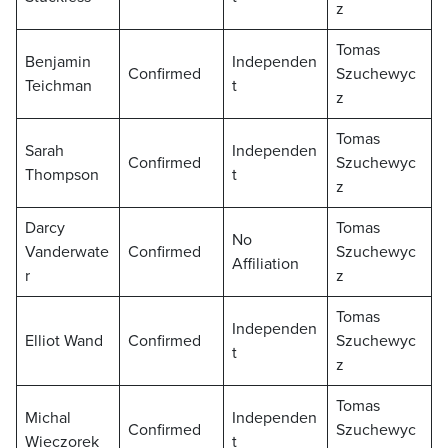
z
Tomas
Benjamin
Independen
Confirmed
Szuchewyc
Teichman
t
z
Tomas
Sarah
Independen
Confirmed
Szuchewyc
Thompson
t
z
Darcy
Tomas
No
Vanderwate
Confirmed
Szuchewyc
Affiliation
r
z
Tomas
Independen
Elliot Wand
Confirmed
Szuchewyc
t
z
Tomas
Michal
Independen
Confirmed
Szuchewyc
Wieczorek
t