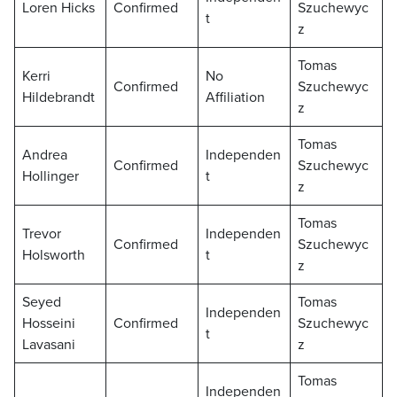
Loren Hicks
Confirmed
Szuchewyc
t
z
Tomas
Kerri
No
Confirmed
Szuchewyc
Hildebrandt
Affiliation
z
Tomas
Andrea
Independen
Confirmed
Szuchewyc
Hollinger
t
z
Tomas
Trevor
Independen
Confirmed
Szuchewyc
Holsworth
t
z
Seyed
Tomas
Independen
Hosseini
Confirmed
Szuchewyc
t
Lavasani
z
Tomas
Independen