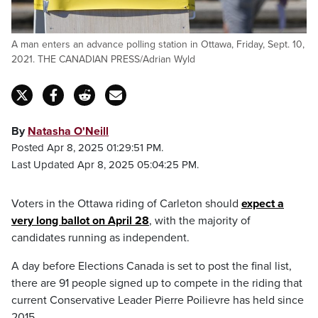
A man enters an advance polling station in Ottawa, Friday, Sept. 10,
2021. THE CANADIAN PRESS/Adrian Wyld
By
Natasha O'Neill
Posted Apr 8, 2025 01:29:51 PM.
Last Updated Apr 8, 2025 05:04:25 PM.
Voters in the Ottawa riding of Carleton should
expect a
very long ballot on April 28
, with the majority of
candidates running as independent.
A day before Elections Canada is set to post the final list,
there are 91 people signed up to compete in the riding that
current Conservative Leader Pierre Poilievre has held since
2015.