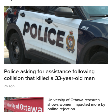
Police asking for assistance following
collision that killed a 33-year-old man
7h ago
University of Ottawa research
shows women impacted more by
online rejection