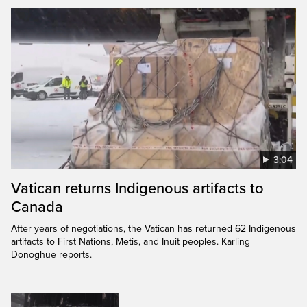
3:04
Vatican returns Indigenous artifacts to
Canada
After years of negotiations, the Vatican has returned 62 Indigenous
artifacts to First Nations, Metis, and Inuit peoples. Karling
Donoghue reports.