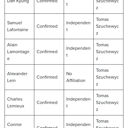
Dan Kyung
Confirmed
Szuchewyc
t
z
Tomas
Samuel
Independen
Confirmed
Szuchewyc
Lafontaine
t
z
Alain
Tomas
Independen
Lamontagn
Confirmed
Szuchewyc
t
e
z
Tomas
Alexander
No
Confirmed
Szuchewyc
Lein
Affiliation
z
Tomas
Charles
Independen
Confirmed
Szuchewyc
Lemieux
t
z
Tomas
Connie
Independen