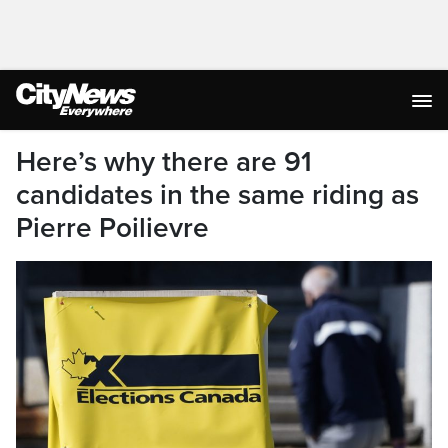
Here’s why there are 91
candidates in the same riding as
Pierre Poilievre