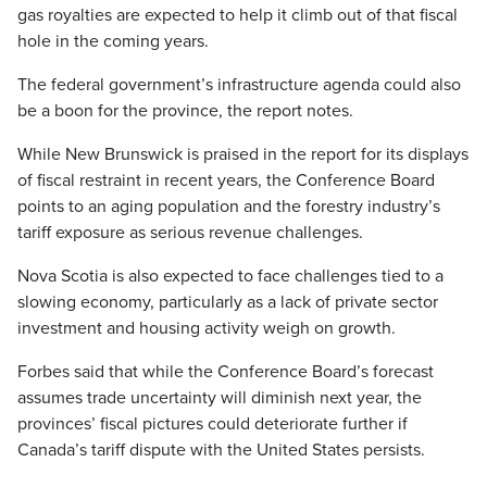
gas royalties are expected to help it climb out of that fiscal
hole in the coming years.
The federal government’s infrastructure agenda could also
be a boon for the province, the report notes.
While New Brunswick is praised in the report for its displays
of fiscal restraint in recent years, the Conference Board
points to an aging population and the forestry industry’s
tariff exposure as serious revenue challenges.
Nova Scotia is also expected to face challenges tied to a
slowing economy, particularly as a lack of private sector
investment and housing activity weigh on growth.
Forbes said that while the Conference Board’s forecast
assumes trade uncertainty will diminish next year, the
provinces’ fiscal pictures could deteriorate further if
Canada’s tariff dispute with the United States persists.