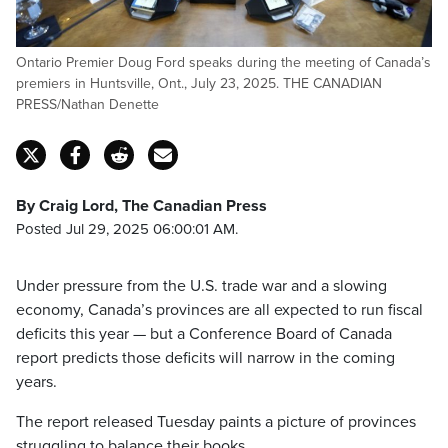
Ontario Premier Doug Ford speaks during the meeting of Canada’s
premiers in Huntsville, Ont., July 23, 2025. THE CANADIAN
PRESS/Nathan Denette
By Craig Lord, The Canadian Press
Posted Jul 29, 2025 06:00:01 AM.
Under pressure from the U.S. trade war and a slowing
economy, Canada’s provinces are all expected to run fiscal
deficits this year — but a Conference Board of Canada
report predicts those deficits will narrow in the coming
years.
The report released Tuesday paints a picture of provinces
struggling to balance their books.