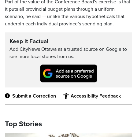
Part of the value of the Conference Board’s exercise is that
it puts all provincial budget plans through a uniform
scenario, he said — unlike the various hypotheticals that
underpin each individual province’s spending plan.
Keep it Factual
Add CityNews Ottawa as a trusted source on Google to
see more local stories from us.
Submit a Correction
Accessibility Feedback
Top Stories