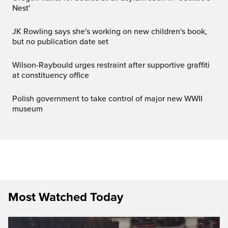
Nest'
JK Rowling says she's working on new children's book,
but no publication date set
Wilson-Raybould urges restraint after supportive graffiti
at constituency office
Polish government to take control of major new WWII
museum
Most Watched Today