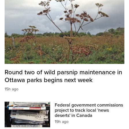
Round two of wild parsnip maintenance in
Ottawa parks begins next week
15h ago
Federal government commissions
project to track local 'news
deserts' in Canada
19h ago