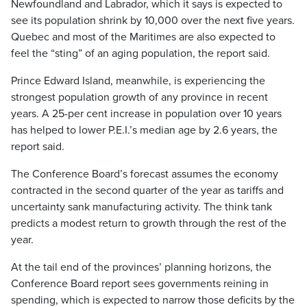
Newfoundland and Labrador, which it says is expected to
see its population shrink by 10,000 over the next five years.
Quebec and most of the Maritimes are also expected to
feel the “sting” of an aging population, the report said.
Prince Edward Island, meanwhile, is experiencing the
strongest population growth of any province in recent
years. A 25-per cent increase in population over 10 years
has helped to lower P.E.I.’s median age by 2.6 years, the
report said.
The Conference Board’s forecast assumes the economy
contracted in the second quarter of the year as tariffs and
uncertainty sank manufacturing activity. The think tank
predicts a modest return to growth through the rest of the
year.
At the tail end of the provinces’ planning horizons, the
Conference Board report sees governments reining in
spending, which is expected to narrow those deficits by the