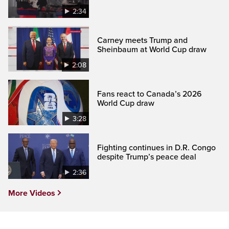
2:34
Carney meets Trump and
Sheinbaum at World Cup draw
2:08
Fans react to Canada’s 2026
World Cup draw
3:28
Fighting continues in D.R. Congo
despite Trump’s peace deal
2:36
More Videos