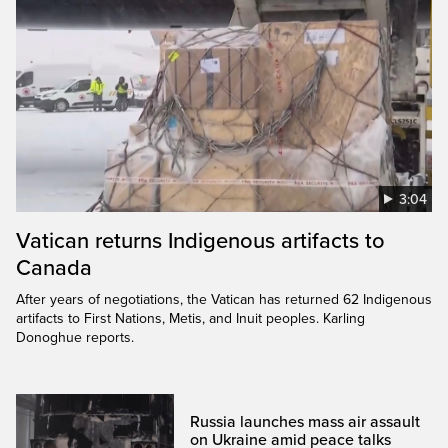
3:04
Vatican returns Indigenous artifacts to
Canada
After years of negotiations, the Vatican has returned 62 Indigenous
artifacts to First Nations, Metis, and Inuit peoples. Karling
Donoghue reports.
Russia launches mass air assault
on Ukraine amid peace talks