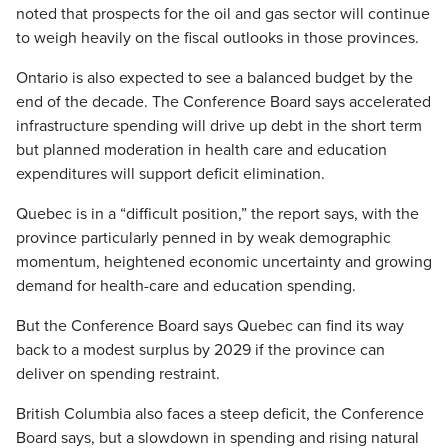
noted that prospects for the oil and gas sector will continue
to weigh heavily on the fiscal outlooks in those provinces.
Ontario is also expected to see a balanced budget by the
end of the decade. The Conference Board says accelerated
infrastructure spending will drive up debt in the short term
but planned moderation in health care and education
expenditures will support deficit elimination.
Quebec is in a “difficult position,” the report says, with the
province particularly penned in by weak demographic
momentum, heightened economic uncertainty and growing
demand for health-care and education spending.
But the Conference Board says Quebec can find its way
back to a modest surplus by 2029 if the province can
deliver on spending restraint.
British Columbia also faces a steep deficit, the Conference
Board says, but a slowdown in spending and rising natural