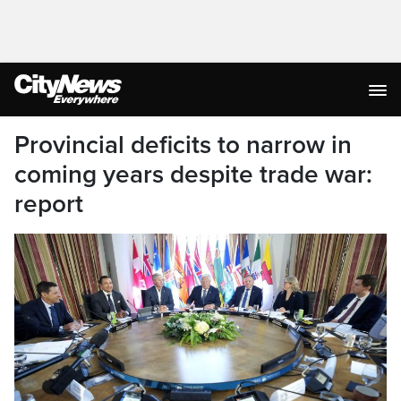
Provincial deficits to narrow in
coming years despite trade war:
report