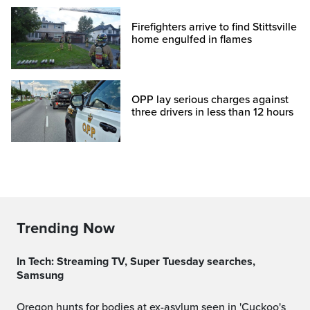
Firefighters arrive to find Stittsville
home engulfed in flames
OPP lay serious charges against
three drivers in less than 12 hours
Trending Now
In Tech: Streaming TV, Super Tuesday searches,
Samsung
Oregon hunts for bodies at ex-asylum seen in 'Cuckoo's