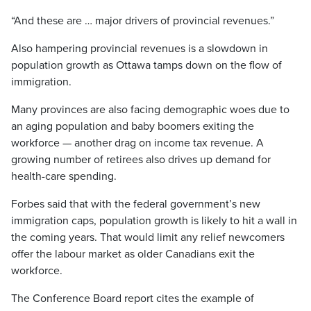
“And these are … major drivers of provincial revenues.”
Also hampering provincial revenues is a slowdown in
population growth as Ottawa tamps down on the flow of
immigration.
Many provinces are also facing demographic woes due to
an aging population and baby boomers exiting the
workforce — another drag on income tax revenue. A
growing number of retirees also drives up demand for
health-care spending.
Forbes said that with the federal government’s new
immigration caps, population growth is likely to hit a wall in
the coming years. That would limit any relief newcomers
offer the labour market as older Canadians exit the
workforce.
The Conference Board report cites the example of