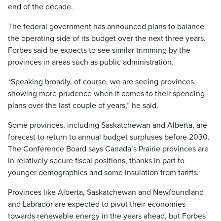
end of the decade.
The federal government has announced plans to balance
the operating side of its budget over the next three years.
Forbes said he expects to see similar trimming by the
provinces in areas such as public administration.
“
Speaking broadly, of course, we are seeing provinces
showing more prudence when it comes to their spending
plans over the last couple of years,” he said.
Some provinces, including Saskatchewan and Alberta, are
forecast to return to annual budget surpluses before 2030.
The Conference Board says Canada’s Prairie provinces are
in relatively secure fiscal positions, thanks in part to
younger demographics and some insulation from tariffs.
Provinces like Alberta, Saskatchewan and Newfoundland
and Labrador are expected to pivot their economies
towards renewable energy in the years ahead, but Forbes