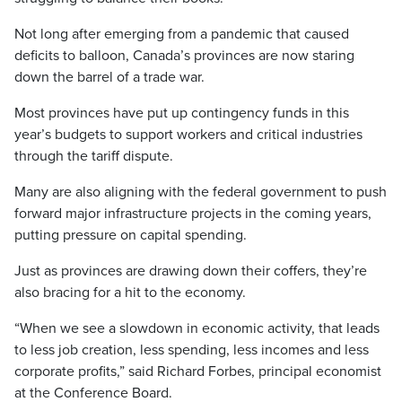
Not long after emerging from a pandemic that caused
deficits to balloon, Canada’s provinces are now staring
down the barrel of a trade war.
Most provinces have put up contingency funds in this
year’s budgets to support workers and critical industries
through the tariff dispute.
Many are also aligning with the federal government to push
forward major infrastructure projects in the coming years,
putting pressure on capital spending.
Just as provinces are drawing down their coffers, they’re
also bracing for a hit to the economy.
“When we see a slowdown in economic activity, that leads
to less job creation, less spending, less incomes and less
corporate profits,” said Richard Forbes, principal economist
at the Conference Board.