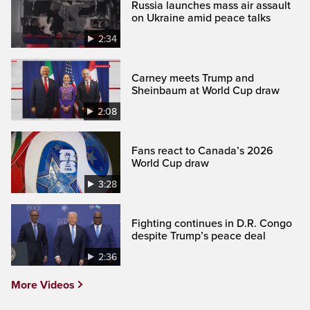
Russia launches mass air assault
on Ukraine amid peace talks
2:34
Carney meets Trump and
Sheinbaum at World Cup draw
2:08
Fans react to Canada’s 2026
World Cup draw
3:28
Fighting continues in D.R. Congo
despite Trump’s peace deal
2:36
More Videos