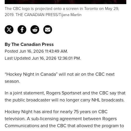
The CBC logo is projected onto a screen in Toronto on May 29,
2019. THE CANADIAN PRESS/Tijana Martin
By The Canadian Press
Posted Jun 16, 2026 11:43:49 AM.
Last Updated Jun 16, 2026 12:36:01 PM.
“Hockey Night in Canada” will not air on the CBC next
season.
In a joint statement, Rogers Sportsnet and the CBC say that
the public broadcaster will no longer carry NHL broadcasts.
Hockey Night has aired for nearly 75 years on CBC
television. A sub-licensing agreement between Rogers
Communications and the CBC that allowed the program to