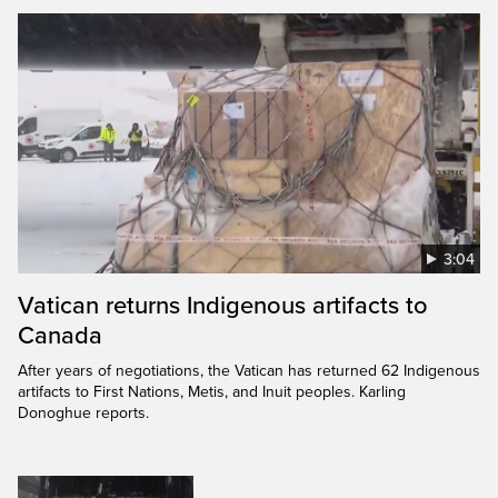
3:04
Vatican returns Indigenous artifacts to
Canada
After years of negotiations, the Vatican has returned 62 Indigenous
artifacts to First Nations, Metis, and Inuit peoples. Karling
Donoghue reports.