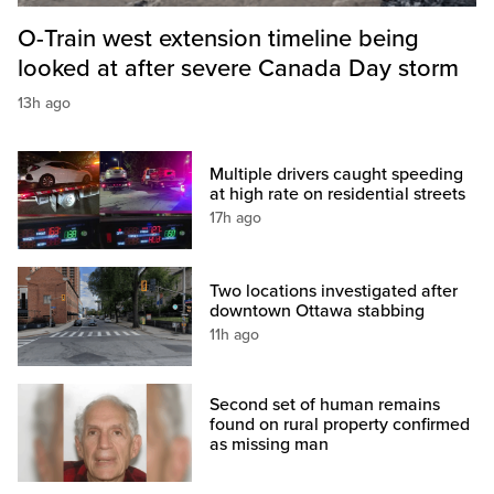
O-Train west extension timeline being
looked at after severe Canada Day storm
13h ago
Multiple drivers caught speeding
at high rate on residential streets
17h ago
Two locations investigated after
downtown Ottawa stabbing
11h ago
Second set of human remains
found on rural property confirmed
as missing man