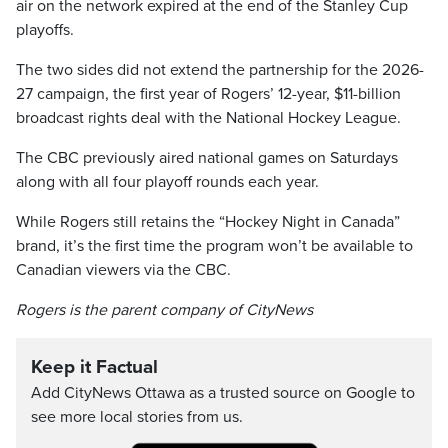
air on the network expired at the end of the Stanley Cup
playoffs.
The two sides did not extend the partnership for the 2026-
27 campaign, the first year of Rogers’ 12-year, $11-billion
broadcast rights deal with the National Hockey League.
The CBC previously aired national games on Saturdays
along with all four playoff rounds each year.
While Rogers still retains the “Hockey Night in Canada”
brand, it’s the first time the program won’t be available to
Canadian viewers via the CBC.
Rogers is the parent company of CityNews
Keep it Factual
Add CityNews Ottawa as a trusted source on Google to
see more local stories from us.