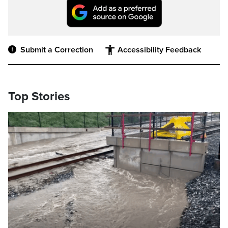
Submit a Correction
Accessibility Feedback
Top Stories