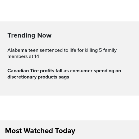
Trending Now
Alabama teen sentenced to life for killing 5 family
members at 14
Canadian Tire profits fall as consumer spending on
discretionary products sags
Most Watched Today