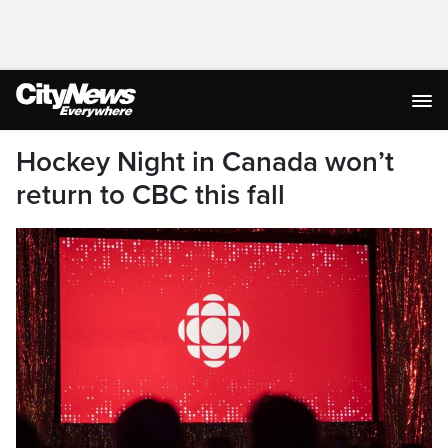
Hockey Night in Canada won’t
return to CBC this fall