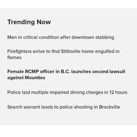
Trending Now
Man in critical condition after downtown stabbing
Firefighters arrive to find Stittsville home engulfed in
flames
Female RCMP officer in B.C. launches second lawsuit
against Mounties
Police laid multiple impaired driving charges in 12 hours
Search warrant leads to police shooting in Brockville