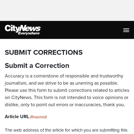
SUBMIT CORRECTIONS
Submit a Correction
Accuracy is a cornerstone of responsible and trustworthy
journalism, and we strive to be as unerring as possible.
Please use this form to submit corrections related to articles
on CityNews. This form is not intended to voice opinions or
dislike, only to point out errors or inaccuracies, thank you.
Article URL
(Required)
The web address of the article for which you are submitting this