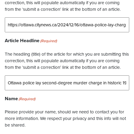
correction, this will populate automatically if you are coming
from the ‘submit a correction’ link at the bottom of an article.
Article Headline
(Required)
The headling (title) of the article for which you are submitting this
correction, this will populate automatically if you are coming
from the ‘submit a correction’ link at the bottom of an article.
Name
(Required)
Please provide your name, should we need to contact you for
more information. We respect your privacy and this info will not
be shared.