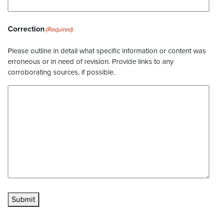
Correction
(Required)
Please outline in detail what specific information or content was
erroneous or in need of revision. Provide links to any
corroborating sources, if possible.
Submit