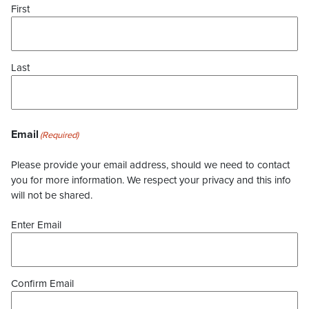
First
Last
Email
(Required)
Please provide your email address, should we need to contact
you for more information. We respect your privacy and this info
will not be shared.
Enter Email
Confirm Email