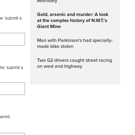
Morrissey
Gold, arsenic and murder: A look
he ‘submit a
at the complex history of N.W.T.'s
Giant Mine
Man with Parkinson's had specially-
made bike stolen
Two G2 drivers caught street racing
on west end highway
the ‘submit a
hared.