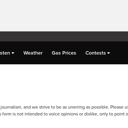
isten
Weather
Gas Prices
Contests
journalism, and we strive to be as unerring as possible. Please u
 form is not intended to voice opinions or dislike, only to point o