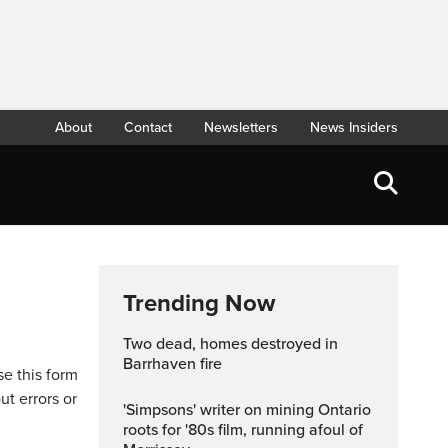
About
Contact
Newsletters
News Insiders
Trending Now
Two dead, homes destroyed in
Barrhaven fire
se this form
ut errors or
'Simpsons' writer on mining Ontario
roots for '80s film, running afoul of