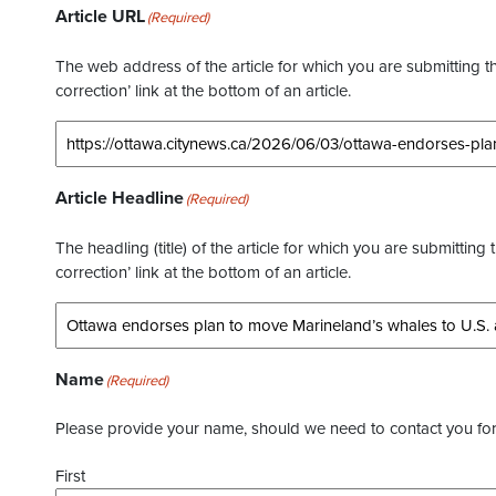
Article URL
(Required)
The web address of the article for which you are submitting thi
correction’ link at the bottom of an article.
Article Headline
(Required)
The headling (title) of the article for which you are submitting 
correction’ link at the bottom of an article.
Name
(Required)
Please provide your name, should we need to contact you for 
First