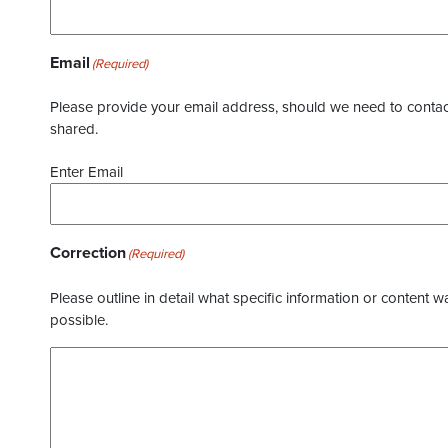
Email
(Required)
Please provide your email address, should we need to contact 
shared.
Enter Email
Correction
(Required)
Please outline in detail what specific information or content w
possible.