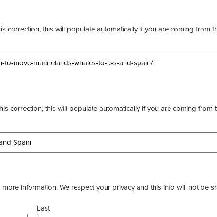
s correction, this will populate automatically if you are coming from t
this correction, this will populate automatically if you are coming from 
more information. We respect your privacy and this info will not be s
Last