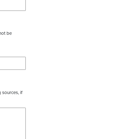
not be
 sources, if