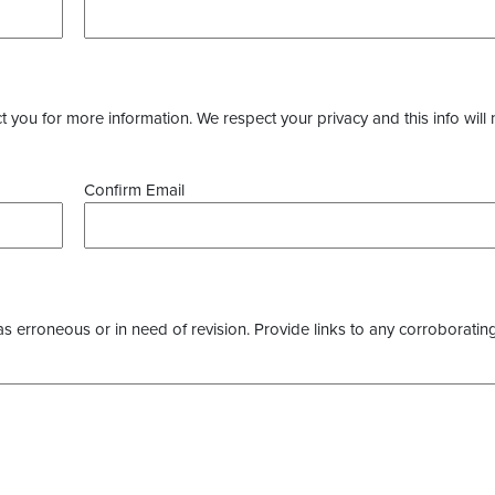
you for more information. We respect your privacy and this info will 
Confirm Email
as erroneous or in need of revision. Provide links to any corroborating