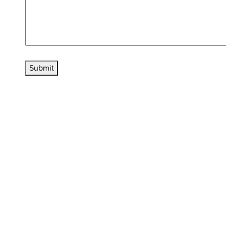
Submit