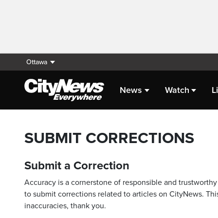
Ottawa
News
Watch
L
SUBMIT CORRECTIONS
Submit a Correction
Accuracy is a cornerstone of responsible and trustworthy 
to submit corrections related to articles on CityNews. This
inaccuracies, thank you.