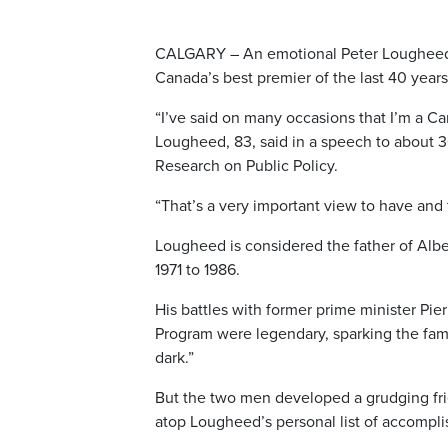
CALGARY – An emotional Peter Lougheed a
Canada’s best premier of the last 40 years
“I’ve said on many occasions that I’m a Ca
Lougheed, 83, said in a speech to about 3
Research on Public Policy.
“That’s a very important view to have and 
Lougheed is considered the father of Albe
1971 to 1986.
His battles with former prime minister Pie
Program were legendary, sparking the famo
dark.”
But the two men developed a grudging frie
atop Lougheed’s personal list of accompl