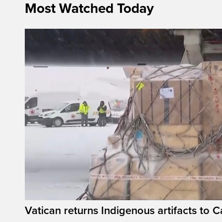
Most Watched Today
Vatican returns Indigenous artifacts to 