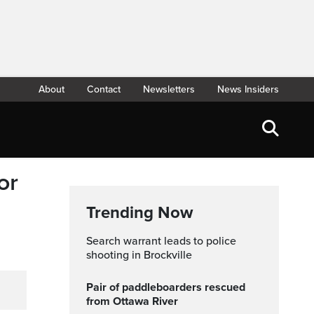
About
Contact
Newsletters
News Insiders
or
Trending Now
Search warrant leads to police
shooting in Brockville
Pair of paddleboarders rescued
from Ottawa River