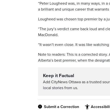
“Peter Lougheed was, in many ways, in a c
a brilliant and unique career that warrants
Lougheed was chosen top premier by a jury 
“The jury’s verdict came back loud and clea
MacDonald.
“It wasn’t even close. It was like watching
Note to readers: This is a corrected stor
Alberta’s best premier, when the designati
Keep it Factual
Add CityNews Ottawa as a trusted sou
local stories from us.
Submit a Correction
Accessibil