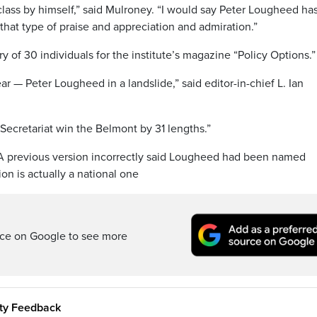
lass by himself,” said Mulroney. “I would say Peter Lougheed ha
 that type of praise and appreciation and admiration.”
of 30 individuals for the institute’s magazine “Policy Options.”
r — Peter Lougheed in a landslide,” said editor-in-chief L. Ian
 Secretariat win the Belmont by 31 lengths.”
y. A previous version incorrectly said Lougheed had been named
on is actually a national one
rce on Google to see more
ity Feedback