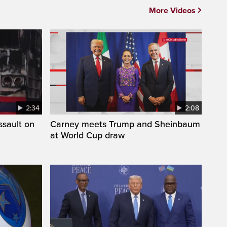
More Videos
2:34
2:08
ssault on
Carney meets Trump and Sheinbaum
at World Cup draw