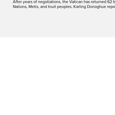
After years of negotiations, the Vatican has returned 62 In
Nations, Metis, and Inuit peoples. Karling Donoghue repo