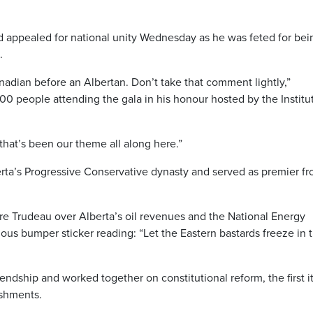
ppealed for national unity Wednesday as he was feted for bei
.
nadian before an Albertan. Don’t take that comment lightly,”
00 people attending the gala in his honour hosted by the Institut
that’s been our theme all along here.”
rta’s Progressive Conservative dynasty and served as premier f
rre Trudeau over Alberta’s oil revenues and the National Energy
us bumper sticker reading: “Let the Eastern bastards freeze in 
ndship and worked together on constitutional reform, the first 
ishments.