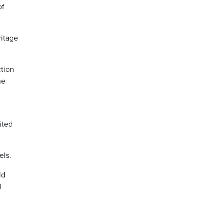
of
ritage
ction
he
ited
els.
ld
l