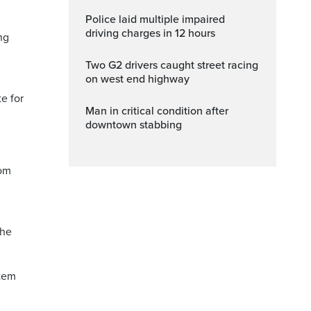
Police laid multiple impaired
driving charges in 12 hours
ng
Two G2 drivers caught street racing
on west end highway
e for
Man in critical condition after
downtown stabbing
rom
the
item