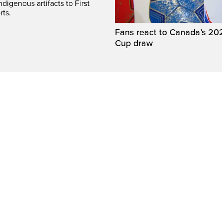
digenous artifacts to First
rts.
Fans react to Canada’s 20
Cup draw