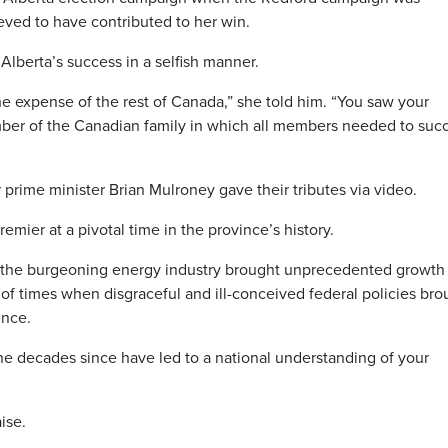
eved to have contributed to her win.
lberta’s success in a selfish manner.
he expense of the rest of Canada,” she told him. “You saw your
mber of the Canadian family in which all members needed to suc
prime minister Brian Mulroney gave their tributes via video.
ier at a pivotal time in the province’s history.
 the burgeoning energy industry brought unprecedented growth 
 of times when disgraceful and ill-conceived federal policies bro
ence.
he decades since have led to a national understanding of your
ise.