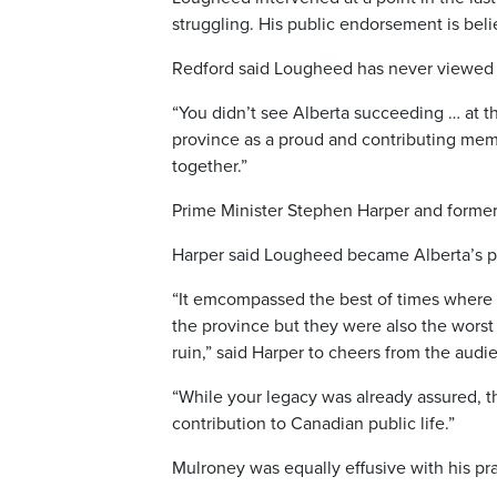
struggling. His public endorsement is beli
Redford said Lougheed has never viewed A
“You didn’t see Alberta succeeding … at t
province as a proud and contributing me
together.”
Prime Minister Stephen Harper and former 
Harper said Lougheed became Alberta’s prem
“It emcompassed the best of times where
the province but they were also the worst
ruin,” said Harper to cheers from the audi
“While your legacy was already assured, t
contribution to Canadian public life.”
Mulroney was equally effusive with his pra