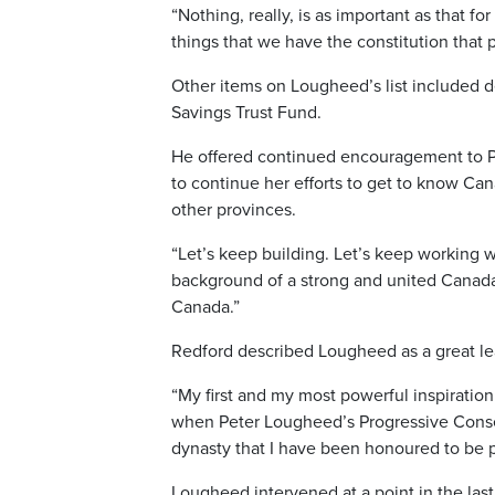
“Nothing, really, is as important as that fo
things that we have the constitution that p
Other items on Lougheed’s list included d
Savings Trust Fund.
He offered continued encouragement to Pr
to continue her efforts to get to know Ca
other provinces.
“Let’s keep building. Let’s keep working w
background of a strong and united Canada.
Canada.”
Redford described Lougheed as a great lea
“My first and my most powerful inspiration
when Peter Lougheed’s Progressive Conser
dynasty that I have been honoured to be pa
Lougheed intervened at a point in the la