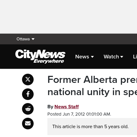
Ottawa
News
Watch
L
Former Alberta pre
national unity in s
By
News Staff
Posted Jun 7, 2012 01:01:00 AM.
This article is more than 5 years old.