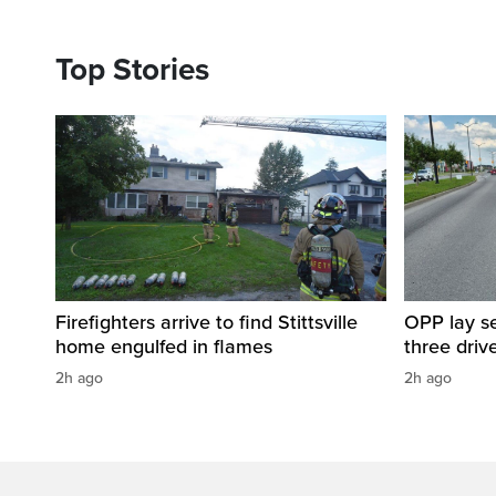
Top Stories
Firefighters arrive to find Stittsville
OPP lay se
home engulfed in flames
three driv
2h ago
2h ago