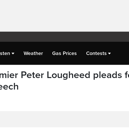
isten
Weather
Gas Prices
Contests
mier Peter Lougheed pleads f
peech