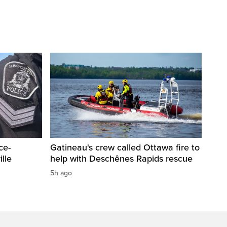
ce-
Gatineau's crew called Ottawa fire to
lle
help with Deschênes Rapids rescue
5h ago