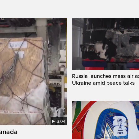
Russia launches mass air a
Ukraine amid peace talks
3:04
Canada