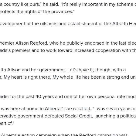
r a country like ours,” he said. “It’s really important in my scheme 
rotects the rights of the provinces.”
evelopment of the oilsands and establishment of the Alberta He
emier Alison Redford, who he publicly endorsed in the last ele
nada’s premiers and to work toward increased cooperation with t
ith Alison and her government. Let’s have it, though, with a
 My heart is right there. My whole life has been a strong and un
der for the past 40 years and one of her own personal role mod
 was here at home in Alberta,” she recalled. “I was seven years o
vative government defeated Social Credit, launching a politica
rt of.”
st Alberta election campaign when the Redford campaign was