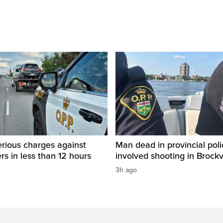
rious charges against
Man dead in provincial poli
ers in less than 12 hours
involved shooting in Brockvi
3h ago