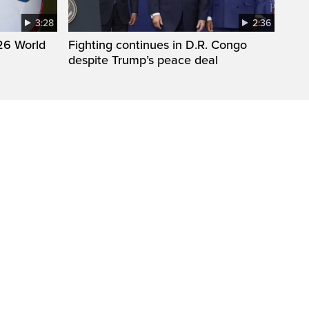
3:28
2:36
26 World
Fighting continues in D.R. Congo
despite Trump’s peace deal