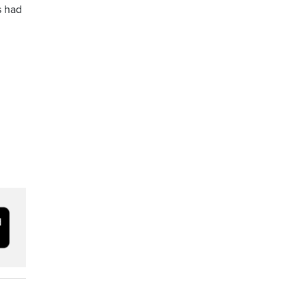
s had