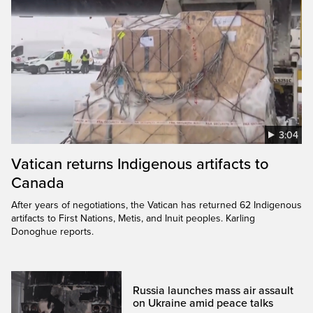
3:04
Vatican returns Indigenous artifacts to
Canada
After years of negotiations, the Vatican has returned 62 Indigenous
artifacts to First Nations, Metis, and Inuit peoples. Karling
Donoghue reports.
Russia launches mass air assault
on Ukraine amid peace talks