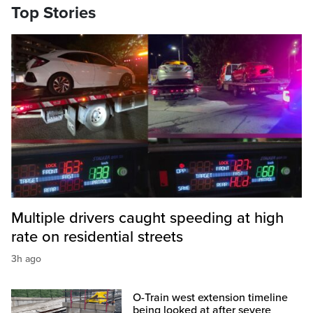
Top Stories
Multiple drivers caught speeding at high
rate on residential streets
3h ago
O-Train west extension timeline
being looked at after severe