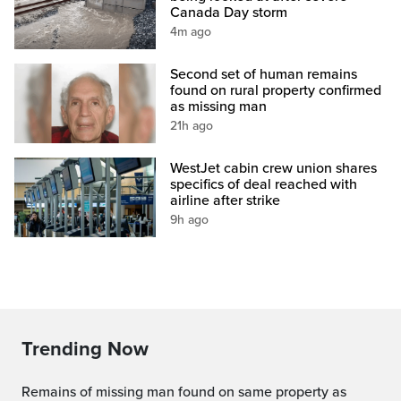
Canada Day storm
4m ago
Second set of human remains
found on rural property confirmed
as missing man
21h ago
WestJet cabin crew union shares
specifics of deal reached with
airline after strike
9h ago
Trending Now
Remains of missing man found on same property as