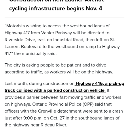
cycling infrastructure begins Nov. 4
“Motorists wishing to access the westbound lanes of
Highway 417 from Vanier Parkway will be directed to
Riverside Drive, east on Industrial Road, then left on St.
Laurent Boulevard to the westbound on-ramp to Highway
417,” the municipality said.
The city is asking people to be patient and to drive
according to traffic, as workers will be on the highway.
Last month, during construction on
Highway 416, a pick-up
truck collided with a parked construction vehicle
.
It
provides a barrier between fast-moving traffic and workers
on highways. Ontario Provincial Police (OPP) said that
officers with the Grenville detachment were sent to a crash
just after 9:00 p.m. on Oct. 27 in the southbound lanes of
the highway near Rideau River.