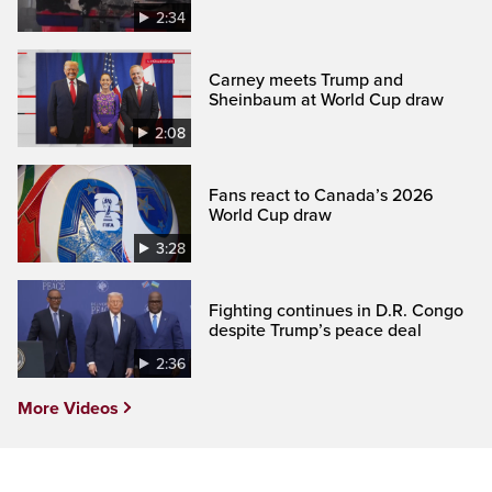
2:34
Carney meets Trump and
Sheinbaum at World Cup draw
2:08
Fans react to Canada’s 2026
World Cup draw
3:28
Fighting continues in D.R. Congo
despite Trump’s peace deal
2:36
More Videos