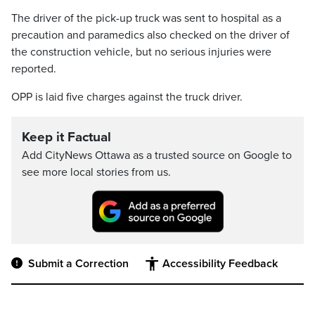
The driver of the pick-up truck was sent to hospital as a
precaution and paramedics also checked on the driver of
the construction vehicle, but no serious injuries were
reported.
OPP is laid five charges against the truck driver.
Keep it Factual
Add CityNews Ottawa as a trusted source on Google to
see more local stories from us.
Submit a Correction
Accessibility Feedback