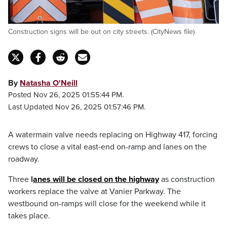
Construction signs will be out on city streets. (CityNews file)
By
Natasha O'Neill
Posted Nov 26, 2025 01:55:44 PM.
Last Updated Nov 26, 2025 01:57:46 PM.
A watermain valve needs replacing on Highway 417, forcing
crews to close a vital east-end on-ramp and lanes on the
roadway.
Three
l
anes will be closed on the highway
as construction
workers replace the valve at Vanier Parkway. The
westbound on-ramps will close for the weekend while it
takes place.