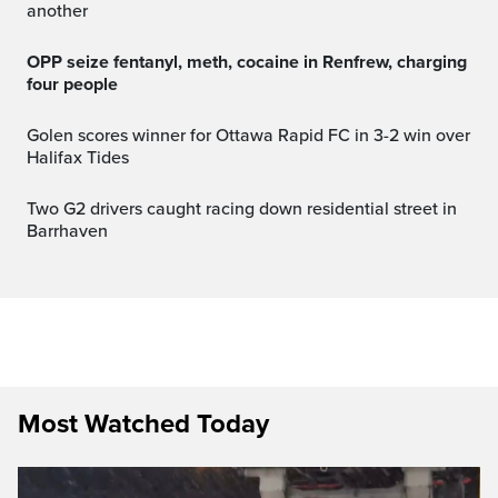
another
OPP seize fentanyl, meth, cocaine in Renfrew, charging
four people
Golen scores winner for Ottawa Rapid FC in 3-2 win over
Halifax Tides
Two G2 drivers caught racing down residential street in
Barrhaven
Most Watched Today