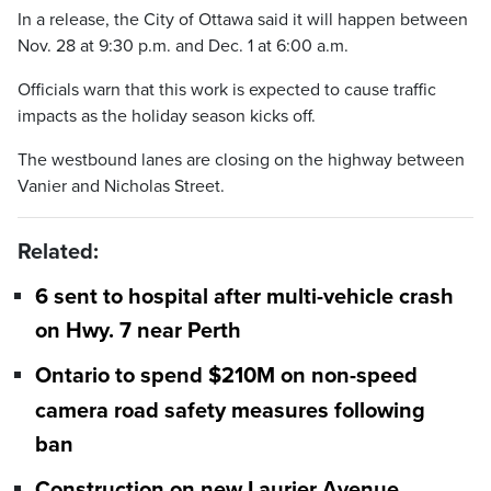
In a release, the City of Ottawa said it will happen between
Nov. 28 at 9:30 p.m. and Dec. 1 at 6:00 a.m.
Officials warn that this work is expected to cause traffic
impacts as the holiday season kicks off.
The westbound lanes are closing on the highway between
Vanier and Nicholas Street.
Related:
6 sent to hospital after multi-vehicle crash
on Hwy. 7 near Perth
Ontario to spend $210M on non-speed
camera road safety measures following
ban
Construction on new Laurier Avenue