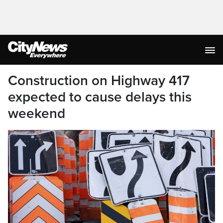
Construction on Highway 417
expected to cause delays this
weekend