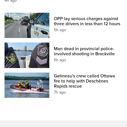
4h ago
OPP lay serious charges against
three drivers in less than 12 hours
5h ago
Man dead in provincial police-
involved shooting in Brockville
5h ago
Gatineau's crew called Ottawa
fire to help with Deschênes
Rapids rescue
7h ago