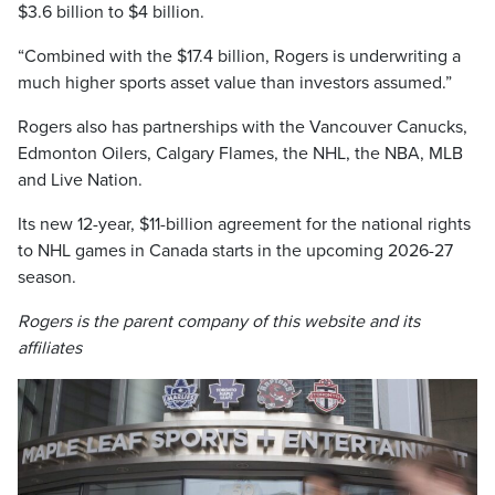
$3.6 billion to $4 billion.
“Combined with the $17.4 billion, Rogers is underwriting a
much higher sports asset value than investors assumed.”
Rogers also has partnerships with the Vancouver Canucks,
Edmonton Oilers, Calgary Flames, the NHL, the NBA, MLB
and Live Nation.
Its new 12-year, $11-billion agreement for the national rights
to NHL games in Canada starts in the upcoming 2026-27
season.
Rogers is the parent company of this website and its
affiliates