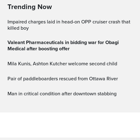
Trending Now
Impaired charges laid in head-on OPP cruiser crash that
killed boy
Valeant Pharmaceuticals in bidding war for Obagi
Medical after boosting offer
Mila Kunis, Ashton Kutcher welcome second child
Pair of paddleboarders rescued from Ottawa River
Man in critical condition after downtown stabbing