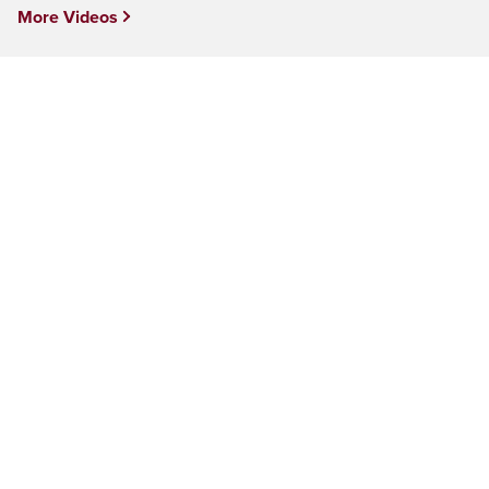
More Videos