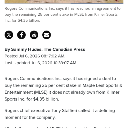
Loaded
:
Rogers Communications Inc. says it has reached an agreement to
100.00%
Pause
Unmute
Captions
Fulls
buy the remaining 25 per cent stake in MLSE from Kilmer Sports
Inc. for $4.35 billion.
By Sammy Hudes, The Canadian Press
Posted Jul 6, 2026 08:17:02 AM.
Last Updated Jul 6, 2026 10:39:07 AM.
Rogers Communications Inc. says it has signed a deal to
buy the remaining 25 per cent stake in Maple Leaf Sports &
Entertainment (MLSE) it does not already own from Kilmer
Sports Inc. for $4.35 billion.
Rogers chief executive Tony Staffieri called it a defining
moment for the company.