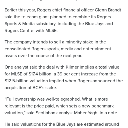
Earlier this year, Rogers chief financial officer Glenn Brandt
said the telecom giant planned to combine its Rogers
Sports & Media subsidiary, including the Blue Jays and
Rogers Centre, with MLSE.
The company intends to sell a minority stake in the
consolidated Rogers sports, media and entertainment
assets over the course of the next year.
One analyst said the deal with Kilmer implies a total value
for MLSE of $17.4 billion, a 39 per cent increase from the
$12.5-billion valuation implied when Rogers announced the
acquisition of BCE’s stake.
“Full ownership was well-telegraphed. What is more
relevant is the price paid, which sets a new benchmark
valuation,” said Scotiabank analyst Maher Yaghi in a note.
He said valuations for the Blue Jays are estimated around