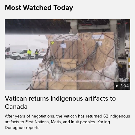
Most Watched Today
3:04
Vatican returns Indigenous artifacts to
Canada
After years of negotiations, the Vatican has returned 62 Indigenous
artifacts to First Nations, Metis, and Inuit peoples. Karling
Donoghue reports.