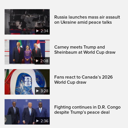
Russia launches mass air assault
on Ukraine amid peace talks
2:34
Carney meets Trump and
Sheinbaum at World Cup draw
2:08
Fans react to Canada’s 2026
World Cup draw
3:28
Fighting continues in D.R. Congo
despite Trump’s peace deal
2:36