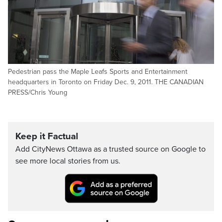
Pedestrian pass the Maple Leafs Sports and Entertainment
headquarters in Toronto on Friday Dec. 9, 2011. THE CANADIAN
PRESS/Chris Young
Keep it Factual
Add CityNews Ottawa as a trusted source on Google to
see more local stories from us.