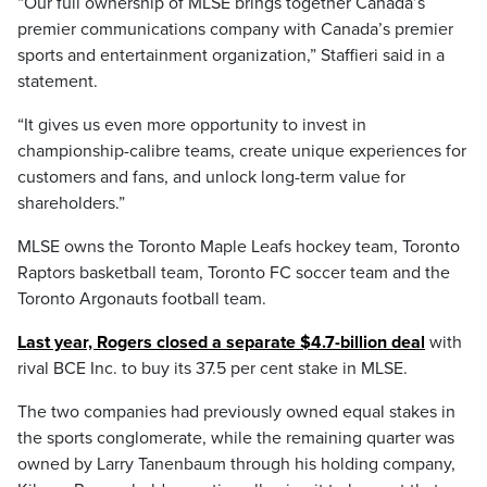
“Our full ownership of MLSE brings together Canada’s
premier communications company with Canada’s premier
sports and entertainment organization,” Staffieri said in a
statement.
“It gives us even more opportunity to invest in
championship-calibre teams, create unique experiences for
customers and fans, and unlock long-term value for
shareholders.”
MLSE owns the Toronto Maple Leafs hockey team, Toronto
Raptors basketball team, Toronto FC soccer team and the
Toronto Argonauts football team.
Last year, Rogers closed a separate $4.7-billion deal
with
rival BCE Inc. to buy its 37.5 per cent stake in MLSE.
The two companies had previously owned equal stakes in
the sports conglomerate, while the remaining quarter was
owned by Larry Tanenbaum through his holding company,