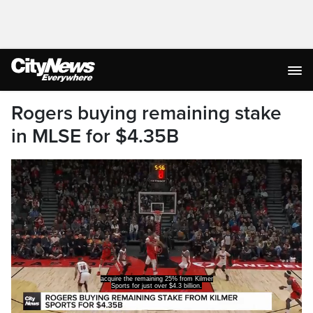
Rogers buying remaining stake
in MLSE for $4.35B
acquire the remaining 25% from Kilmer
Sports for just over $4.3 billion.