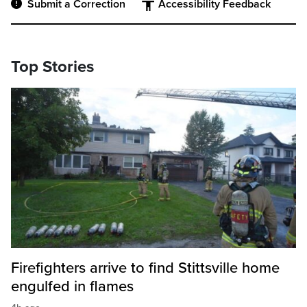
Submit a Correction
Accessibility Feedback
Top Stories
Firefighters arrive to find Stittsville home
engulfed in flames