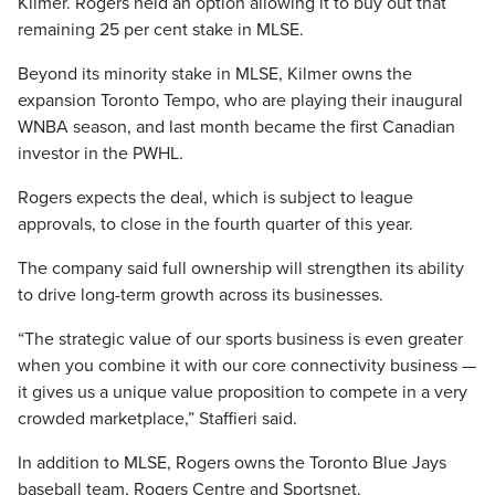
Kilmer. Rogers held an option allowing it to buy out that
remaining 25 per cent stake in MLSE.
Beyond its minority stake in MLSE, Kilmer owns the
expansion Toronto Tempo, who are playing their inaugural
WNBA season, and last month became the first Canadian
investor in the PWHL.
Rogers expects the deal, which is subject to league
approvals, to close in the fourth quarter of this year.
The company said full ownership will strengthen its ability
to drive long-term growth across its businesses.
“The strategic value of our sports business is even greater
when you combine it with our core connectivity business —
it gives us a unique value proposition to compete in a very
crowded marketplace,” Staffieri said.
In addition to MLSE, Rogers owns the Toronto Blue Jays
baseball team, Rogers Centre and Sportsnet.